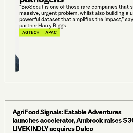
“BioScout is one of those rare companies that so
massive, urgent problem, whilst also building a u
powerful dataset that amplifies the impact,” say
partner Harry Biggs.
AGTECH
APAC
AgriFood Signals: Eatable Adventures
launches accelerator, Ambrook raises $3
LIVEKINDLY acquires Dalco