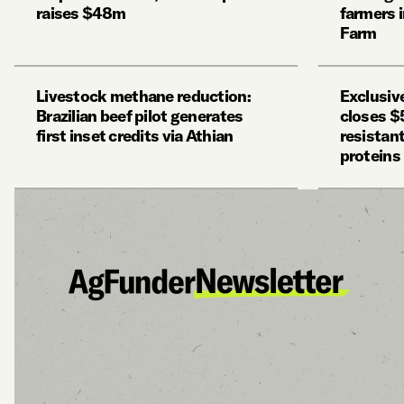
raises $48m
farmers 
Farm
Livestock methane reduction:
Exclusiv
Brazilian beef pilot generates
closes $
first inset credits via Athian
resistan
proteins