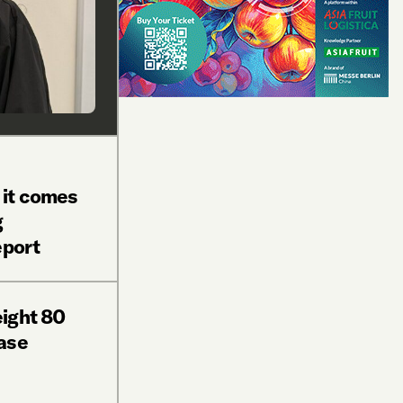
 it comes
g
eport
ight 80
ase