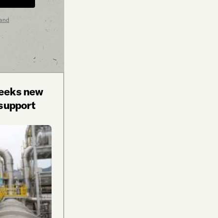
 and
seeks new
 support