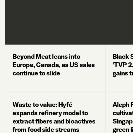
Beyond Meat leans into
Black 
Europe, Canada, as US sales
‘TVP 2.
continue to slide
gains t
Waste to value: Hyfé
Aleph 
expands refinery model to
cultiva
extract fibers and bioactives
Singap
from food side streams
green l