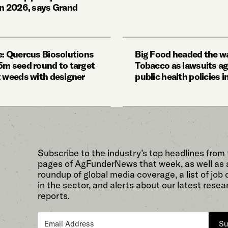
in 2026, says Grand
e: Quercus Biosolutions
Big Food headed the wa
5m seed round to target
Tobacco as lawsuits ag
t weeds with designer
public health policies 
Subscribe to the industry’s top headlines from
pages of AgFunderNews that week, as well as 
roundup of global media coverage, a list of job
in the sector, and alerts about our latest resea
reports.
Su