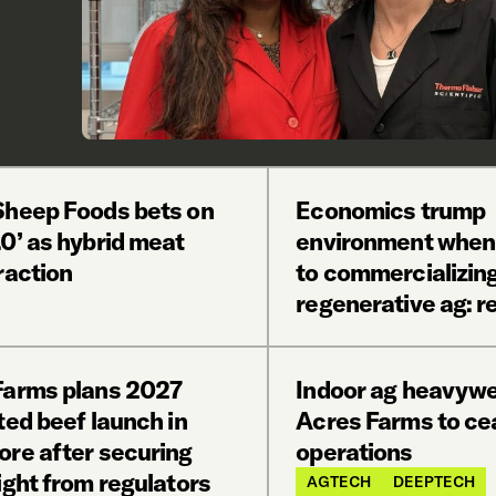
Sheep Foods bets on
Economics trump
0’ as hybrid meat
environment when
raction
to commercializin
regenerative ag: r
Farms plans 2027
Indoor ag heavywe
ted beef launch in
Acres Farms to ce
ore after securing
operations
ight from regulators
AGTECH
DEEPTECH