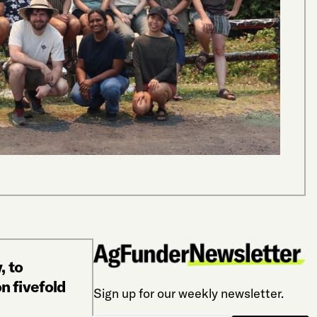
alt
“The g
and th
Gfeller
ALTER
, to
n fivefold
Sign up for our weekly newsletter.