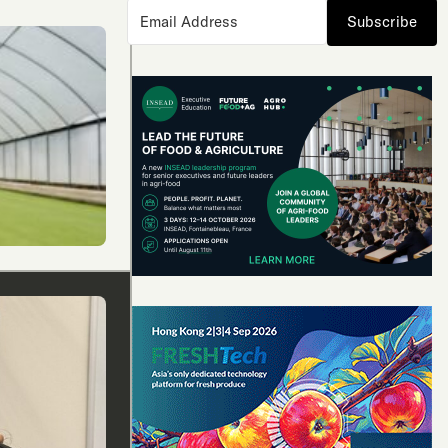
Subscribe