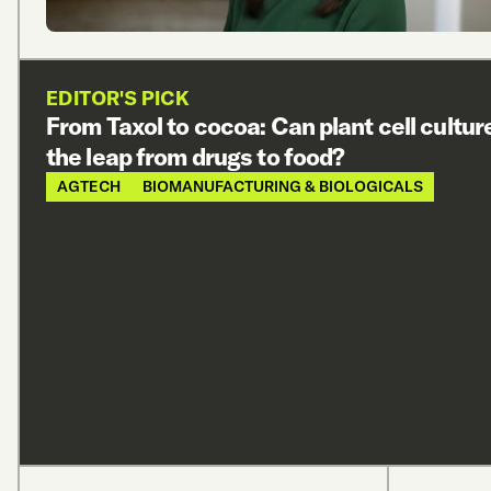
EDITOR'S PICK
From Taxol to cocoa: Can plant cell cultu
the leap from drugs to food?
AGTECH
BIOMANUFACTURING & BIOLOGICALS