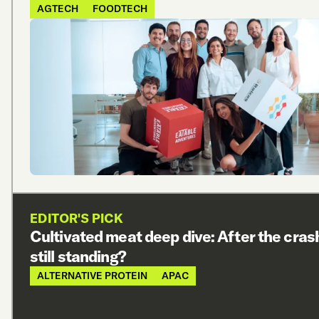
AGTECH
FOODTECH
EDITOR'S PICK
Cultivated meat deep dive: After the cras
still standing?
ALTERNATIVE PROTEIN
APAC