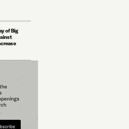
y of Big
ainst
increase
 the
a
 openings
rch
bscribe