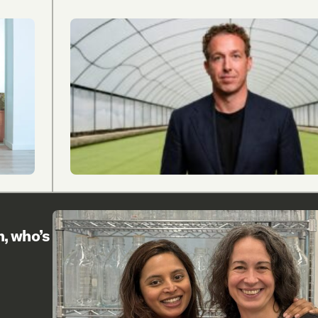
h, who’s