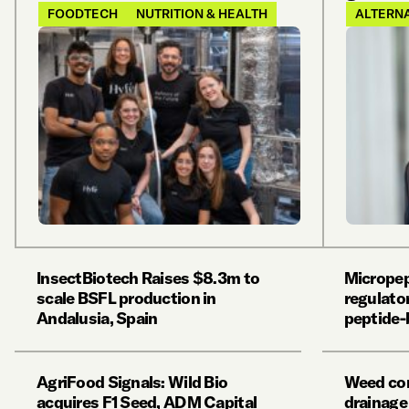
FOODTECH
NUTRITION & HEALTH
ALTERNA
InsectBiotech Raises $8.3m to
Micropep
scale BSFL production in
regulator
Andalusia, Spain
peptide-
AgriFood Signals: Wild Bio
Weed con
acquires F1 Seed, ADM Capital
drainage 