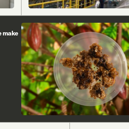
re make