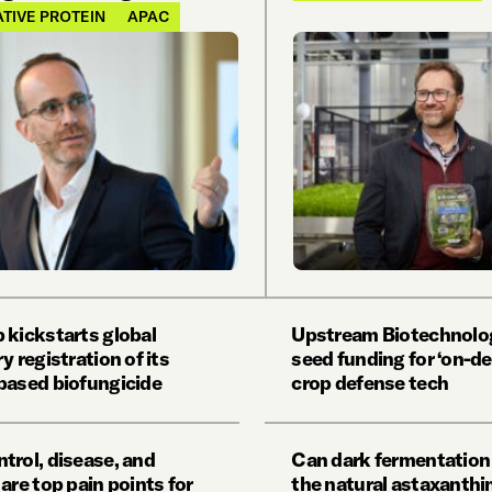
TIVE PROTEIN
APAC
 kickstarts global
Upstream Biotechnolog
y registration of its
seed funding for ‘on-d
based biofungicide
crop defense tech
trol, disease, and
Can dark fermentation
are top pain points for
the natural astaxanthi