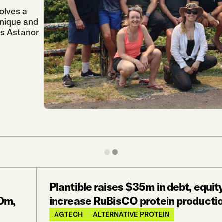
lves a
nique and
s Astanor
Plantible raises $35m in debt, equity
0m,
increase RuBisCO protein productio
AGTECH
ALTERNATIVE PROTEIN