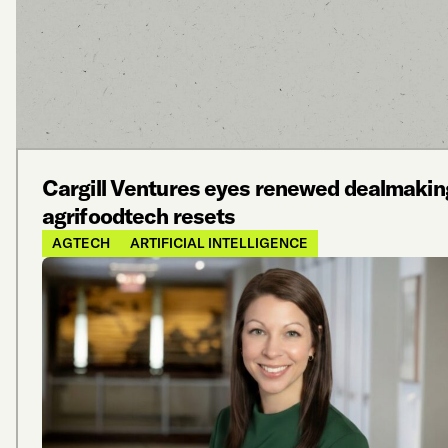
Cargill Ventures eyes renewed dealmakin
agrifoodtech resets
AGTECH
ARTIFICIAL INTELLIGENCE