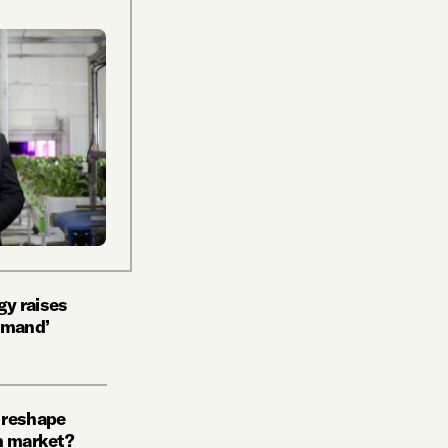
y raises
emand’
 reshape
n market?