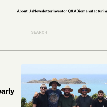
About Us
Newsletter
Investor Q&A
Biomanufacturing
Search
arly