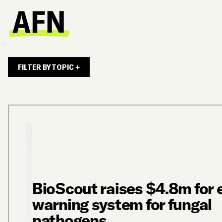
FILTER BY TOPIC +
BioScout raises $4.8m for e
warning system for fungal
pathogens