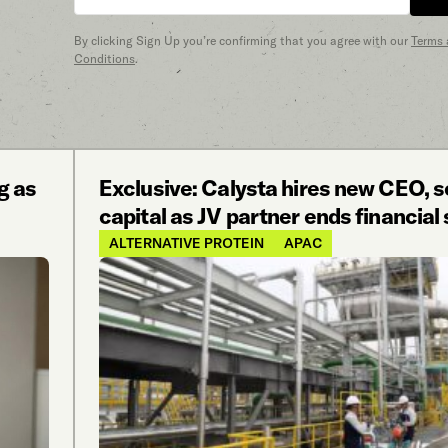
By clicking Sign Up you’re confirming that you agree with our
Terms
Conditions
.
g as
Exclusive: Calysta hires new CEO, 
capital as JV partner ends financial
ALTERNATIVE PROTEIN
APAC