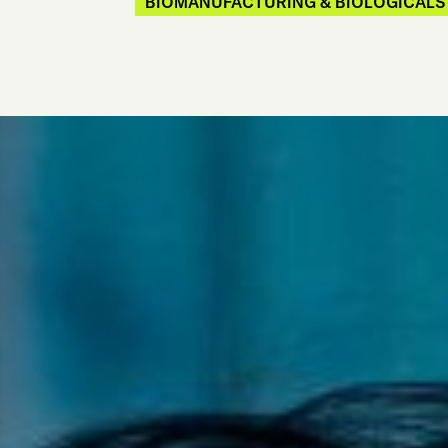
BIOMANUFACTURING & BIOLOGICALS