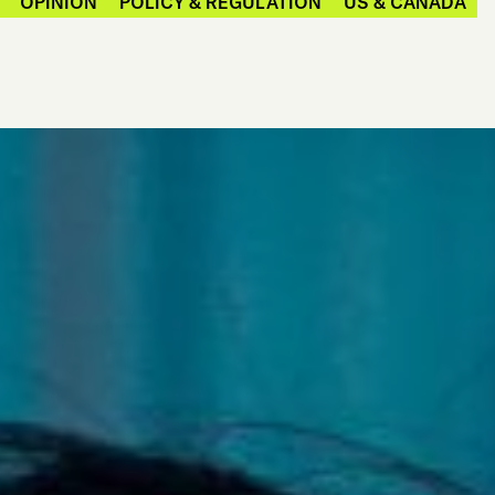
OPINION
POLICY & REGULATION
US & CANADA