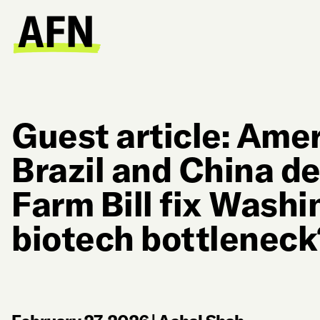
Guest article: Amer
Brazil and China de
Farm Bill fix Washi
biotech bottleneck