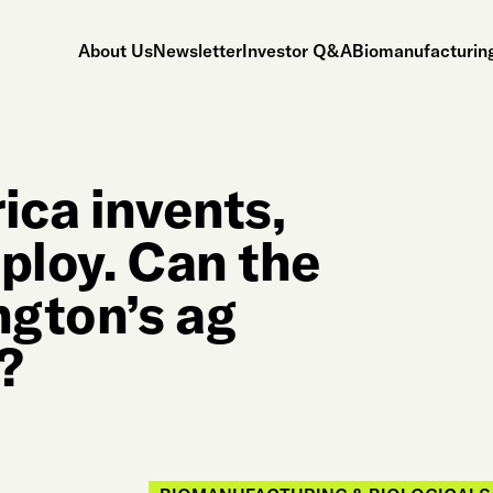
About Us
Newsletter
Investor Q&A
Biomanufacturing
ica invents,
ploy. Can the
ngton’s ag
?