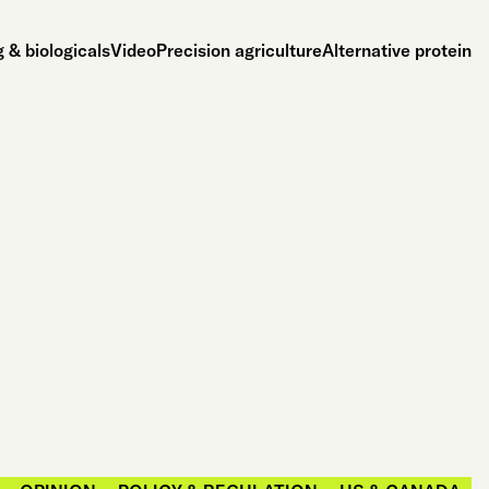
 & biologicals
Video
Precision agriculture
Alternative protein