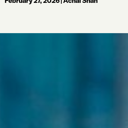
February 27, 2026
|
Achal Shah