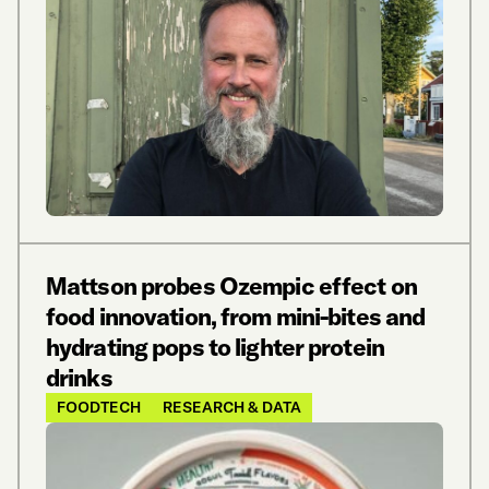
Mattson probes Ozempic effect on
food innovation, from mini-bites and
hydrating pops to lighter protein
drinks
FOODTECH
RESEARCH & DATA