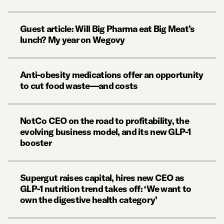
Guest article: Will Big Pharma eat Big Meat’s
lunch? My year on Wegovy
Anti-obesity medications offer an opportunity
to cut food waste—and costs
NotCo CEO on the road to profitability, the
evolving business model, and its new GLP-1
booster
Supergut raises capital, hires new CEO as
GLP-1 nutrition trend takes off: ‘We want to
own the digestive health category’