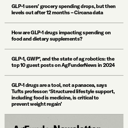
GLP-1 users’ grocery spending drops, but then
levels out after 12 months – Circana data
How are GLP-1 drugs impacting spending on
food and dietary supplements?
GLP-1, GWP*, and the state of ag robotics: the
top 10 guest posts on AgFunderNews in 2024
GLP-1 drugs are a tool, not a panacea, says
Tufts professor: ‘Structured lifestyle support,
including food is medicine, is critical to
prevent weight regain’