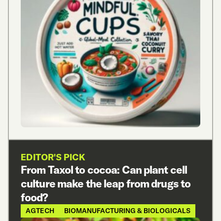
EDITOR'S PICK
From Taxol to cocoa: Can plant cell
culture make the leap from drugs to
food?
AGTECH
BIOMANUFACTURING & BIOLOGICALS