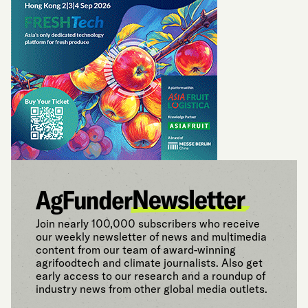
Join nearly 100,000 subscribers who receive
our weekly newsletter of news and multimedia
content from our team of award-winning
agrifoodtech and climate journalists. Also get
early access to our research and a roundup of
industry news from other global media outlets.