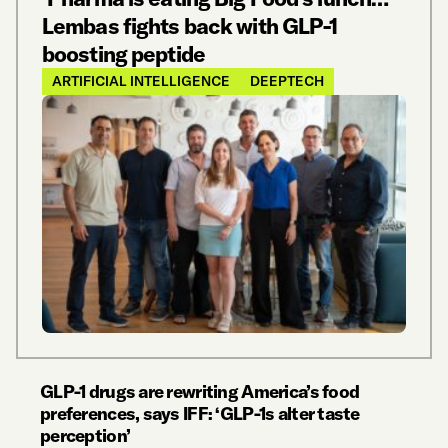
Lembas fights back with GLP-1
boosting peptide
ARTIFICIAL INTELLIGENCE
DEEPTECH
GLP-1 drugs are rewriting America’s food
preferences, says IFF: ‘GLP-1s alter taste
perception’