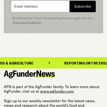
Subscribe
By clicking Sign Up you’re confirming that you agree with our
Terms and Conditions
.
ICULTURE
REPORTING ON THE EVOLUTION OF
AFN is part of the AgFunder family. To learn more about
AgFunder, visit us at
www.agfunder.com
.
Sign up to our weekly newsletter for the latest news,
views and research about the world’s food and