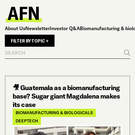
About Us
Newsletter
Investor Q&A
Biomanufacturing & biol
FILTER BY TOPIC +
Search
Go
🎥 Guatemala as a biomanufacturing
base? Sugar giant Magdalena makes
its case
BIOMANUFACTURING & BIOLOGICALS
DEEPTECH