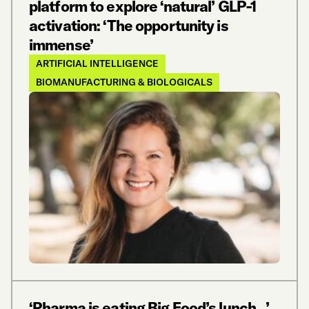
platform to explore ‘natural’ GLP-1
activation: ‘The opportunity is
immense’
ARTIFICIAL INTELLIGENCE
BIOMANUFACTURING & BIOLOGICALS
‘Pharma is eating Big Food’s lunch…’