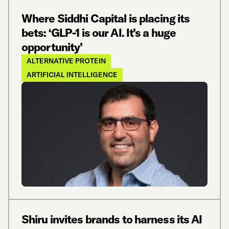
Where Siddhi Capital is placing its
bets: ‘GLP-1 is our AI. It’s a huge
opportunity’
ALTERNATIVE PROTEIN
ARTIFICIAL INTELLIGENCE
Shiru invites brands to harness its AI