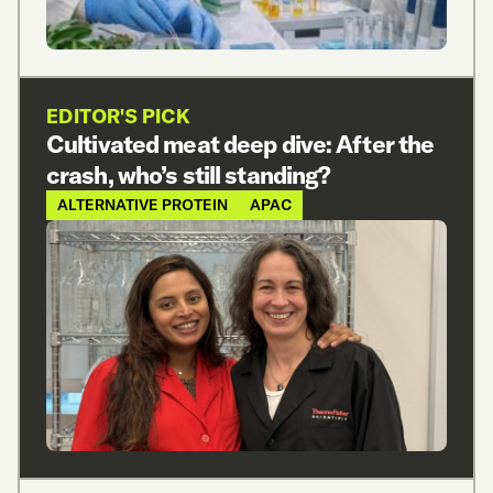
EDITOR'S PICK
Cultivated meat deep dive: After the
crash, who’s still standing?
ALTERNATIVE PROTEIN
APAC