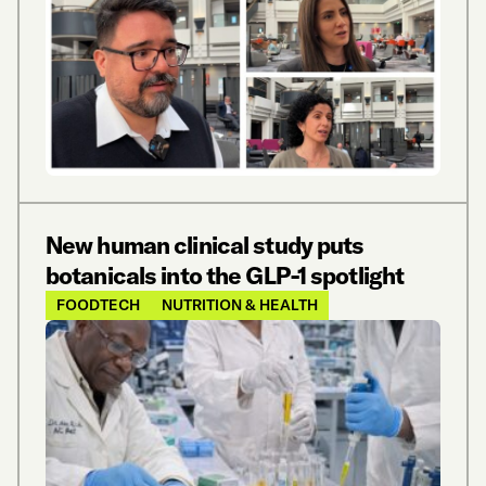
New human clinical study puts
botanicals into the GLP-1 spotlight
FOODTECH
NUTRITION & HEALTH