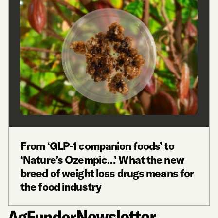
From ‘GLP-1 companion foods’ to
‘Nature’s Ozempic…’ What the new
breed of weight loss drugs means for
the food industry