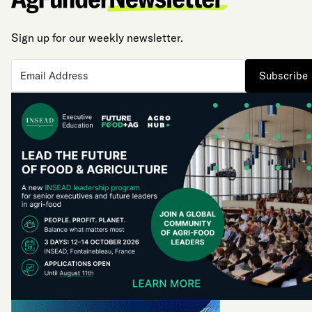
Sign up for our weekly newsletter.
Subscribe