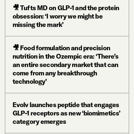
🎥 Tufts MD on GLP-1 and the protein
obsession: ‘I worry we might be
missing the mark’
🎥 Food formulation and precision
nutrition in the Ozempic era: ‘There’s
an entire secondary market that can
come from any breakthrough
technology’
Evolv launches peptide that engages
GLP-1 receptors as new ‘biomimetics’
category emerges