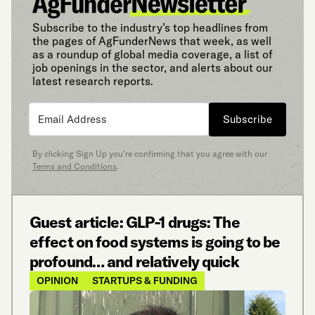
Subscribe to the industry’s top headlines from
the pages of AgFunderNews that week, as well
as a roundup of global media coverage, a list of
job openings in the sector, and alerts about our
latest research reports.
Subscribe
By clicking Sign Up you’re confirming that you agree with our
Terms and Conditions
.
Guest article: GLP-1 drugs: The
effect on food systems is going to be
profound… and relatively quick
OPINION
STARTUPS & FUNDING