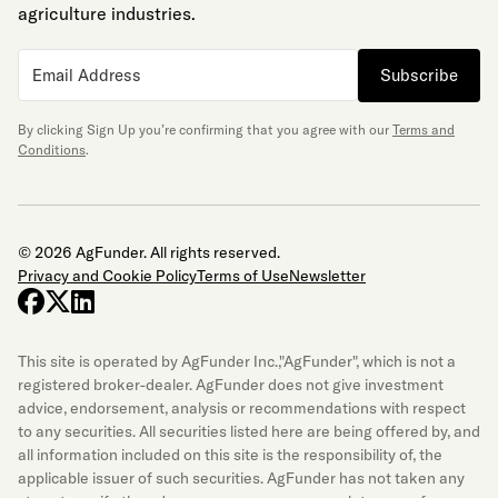
agriculture industries.
Subscribe
By clicking Sign Up you’re confirming that you agree with our
Terms and
Conditions
.
© 2026 AgFunder. All rights reserved.
Privacy and Cookie Policy
Terms of Use
Newsletter
facebook
x-twitter
linkedin
This site is operated by AgFunder Inc.,"AgFunder", which is not a
registered broker-dealer. AgFunder does not give investment
advice, endorsement, analysis or recommendations with respect
to any securities. All securities listed here are being offered by, and
all information included on this site is the responsibility of, the
applicable issuer of such securities. AgFunder has not taken any