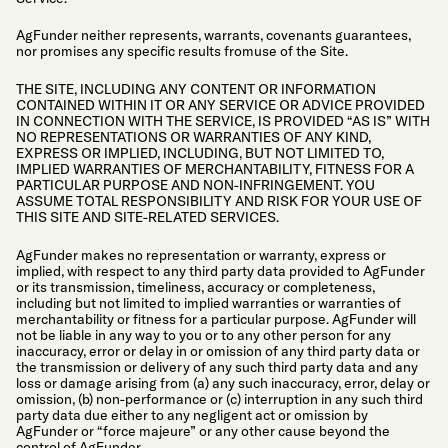
AgFunder neither represents, warrants, covenants guarantees,
nor promises any specific results fromuse of the Site.
THE SITE, INCLUDING ANY CONTENT OR INFORMATION
CONTAINED WITHIN IT OR ANY SERVICE OR ADVICE PROVIDED
IN CONNECTION WITH THE SERVICE, IS PROVIDED “AS IS” WITH
NO REPRESENTATIONS OR WARRANTIES OF ANY KIND,
EXPRESS OR IMPLIED, INCLUDING, BUT NOT LIMITED TO,
IMPLIED WARRANTIES OF MERCHANTABILITY, FITNESS FOR A
PARTICULAR PURPOSE AND NON-INFRINGEMENT. YOU
ASSUME TOTAL RESPONSIBILITY AND RISK FOR YOUR USE OF
THIS SITE AND SITE-RELATED SERVICES.
AgFunder makes no representation or warranty, express or
implied, with respect to any third party data provided to AgFunder
or its transmission, timeliness, accuracy or completeness,
including but not limited to implied warranties or warranties of
merchantability or fitness for a particular purpose. AgFunder will
not be liable in any way to you or to any other person for any
inaccuracy, error or delay in or omission of any third party data or
the transmission or delivery of any such third party data and any
loss or damage arising from (a) any such inaccuracy, error, delay or
omission, (b) non-performance or (c) interruption in any such third
party data due either to any negligent act or omission by
AgFunder or “force majeure” or any other cause beyond the
control of AgFunder.