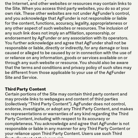
the Internet, and other websites or resources may contain links to
the Site. When you access third party websites, you do so at your
own risk. These other websites are not under AgFunder’s control,
and you acknowledge that AgFunder is not responsible or liable
for the content, functions, accuracy, legality, appropriateness or
any other aspect of such websites or resources. The inclusion of
any such link does not imply an affiliation, sponsorship, or
endorsement by AgFunder or any association with its operators.
You further acknowledge and agree that AgFunder shall not be
responsible or liable, directly or indirectly, for any damage or loss
caused or alleged to be caused by or in connection with the use of
or reliance on any information, goods or services available on or
through any such website or resource. You should also be aware
that the terms and conditions and privacy policy of such sites may
be different from those applicable to your use of the AgFunder
Site and Service.
Third Party Content
Certain portions of the Site may contain third party content and
may provide links to webpages and content of third parties
(collectively “Third Party Content”). AgFunder does not control,
endorse, investigate, or adopt any Third Party Content, and makes
no representations or warranties of any kind regarding the Third
Party Content, including with respect to its accuracy or
completeness. You acknowledge and agree that AgFunder is not
responsible or liable in any manner for any Third Party Content or
your reliance upon Third Party Content. Users use such Third