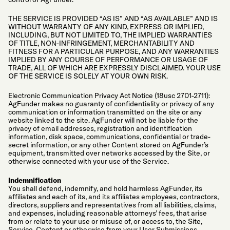
THE SERVICE IS PROVIDED “AS IS” AND “AS AVAILABLE” AND IS
WITHOUT WARRANTY OF ANY KIND, EXPRESS OR IMPLIED,
INCLUDING, BUT NOT LIMITED TO, THE IMPLIED WARRANTIES
OF TITLE, NON-INFRINGEMENT, MERCHANTABILITY AND
FITNESS FOR A PARTICULAR PURPOSE, AND ANY WARRANTIES
IMPLIED BY ANY COURSE OF PERFORMANCE OR USAGE OF
TRADE, ALL OF WHICH ARE EXPRESSLY DISCLAIMED. YOUR USE
OF THE SERVICE IS SOLELY AT YOUR OWN RISK.
Electronic Communication Privacy Act Notice (18usc 2701-2711):
AgFunder makes no guaranty of confidentiality or privacy of any
communication or information transmitted on the site or any
website linked to the site. AgFunder will not be liable for the
privacy of email addresses, registration and identification
information, disk space, communications, confidential or trade-
secret information, or any other Content stored on AgFunder’s
equipment, transmitted over networks accessed by the Site, or
otherwise connected with your use of the Service.
Indemnification
You shall defend, indemnify, and hold harmless AgFunder, its
affiliates and each of its, and its affiliates employees, contractors,
directors, suppliers and representatives from all liabilities, claims,
and expenses, including reasonable attorneys’ fees, that arise
from or relate to your use or misuse of, or access to, the Site,
Service, Content or otherwise from your User Submissions,