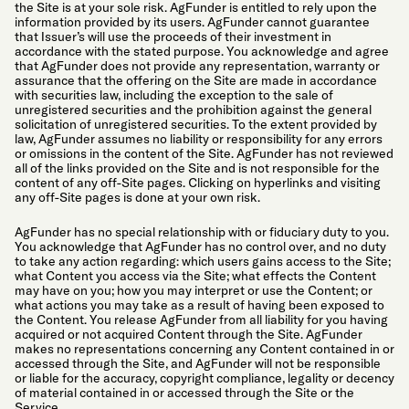
the Site is at your sole risk. AgFunder is entitled to rely upon the
information provided by its users. AgFunder cannot guarantee
that Issuer’s will use the proceeds of their investment in
accordance with the stated purpose. You acknowledge and agree
that AgFunder does not provide any representation, warranty or
assurance that the offering on the Site are made in accordance
with securities law, including the exception to the sale of
unregistered securities and the prohibition against the general
solicitation of unregistered securities. To the extent provided by
law, AgFunder assumes no liability or responsibility for any errors
or omissions in the content of the Site. AgFunder has not reviewed
all of the links provided on the Site and is not responsible for the
content of any off-Site pages. Clicking on hyperlinks and visiting
any off-Site pages is done at your own risk.
AgFunder has no special relationship with or fiduciary duty to you.
You acknowledge that AgFunder has no control over, and no duty
to take any action regarding: which users gains access to the Site;
what Content you access via the Site; what effects the Content
may have on you; how you may interpret or use the Content; or
what actions you may take as a result of having been exposed to
the Content. You release AgFunder from all liability for you having
acquired or not acquired Content through the Site. AgFunder
makes no representations concerning any Content contained in or
accessed through the Site, and AgFunder will not be responsible
or liable for the accuracy, copyright compliance, legality or decency
of material contained in or accessed through the Site or the
Service.