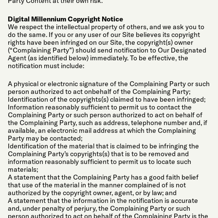
Party Content at their own risk.
Digital Millennium Copyright Notice
We respect the intellectual property of others, and we ask you to
do the same. If you or any user of our Site believes its copyright
rights have been infringed on our Site, the copyright(s) owner
(“Complaining Party”) should send notification to Our Designated
Agent (as identified below) immediately. To be effective, the
notification must include:
A physical or electronic signature of the Complaining Party or such
person authorized to act onbehalf of the Complaining Party;
Identification of the copyrights(s) claimed to have been infringed;
Information reasonably sufficient to permit us to contact the
Complaining Party or such person authorized to act on behalf of
the Complaining Party, such as address, telephone number and, if
available, an electronic mail address at which the Complaining
Party may be contacted;
Identification of the material that is claimed to be infringing the
Complaining Party’s copyrights(s) that is to be removed and
information reasonably sufficient to permit us to locate such
materials;
A statement that the Complaining Party has a good faith belief
that use of the material in the manner complained of is not
authorized by the copyright owner, agent, or by law; and
A statement that the information in the notification is accurate
and, under penalty of perjury, the Complaining Party or such
person authorized to act on behalf of the Complaining Party is the