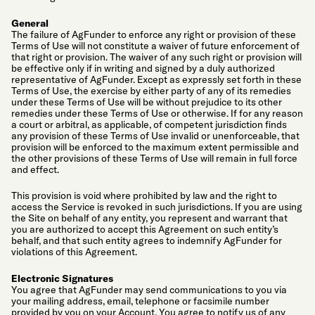
General
The failure of AgFunder to enforce any right or provision of these
Terms of Use will not constitute a waiver of future enforcement of
that right or provision. The waiver of any such right or provision will
be effective only if in writing and signed by a duly authorized
representative of AgFunder. Except as expressly set forth in these
Terms of Use, the exercise by either party of any of its remedies
under these Terms of Use will be without prejudice to its other
remedies under these Terms of Use or otherwise. If for any reason
a court or arbitral, as applicable, of competent jurisdiction finds
any provision of these Terms of Use invalid or unenforceable, that
provision will be enforced to the maximum extent permissible and
the other provisions of these Terms of Use will remain in full force
and effect.
This provision is void where prohibited by law and the right to
access the Service is revoked in such jurisdictions. If you are using
the Site on behalf of any entity, you represent and warrant that
you are authorized to accept this Agreement on such entity’s
behalf, and that such entity agrees to indemnify AgFunder for
violations of this Agreement.
Electronic Signatures
You agree that AgFunder may send communications to you via
your mailing address, email, telephone or facsimile number
provided by you on your Account. You agree to notify us of any