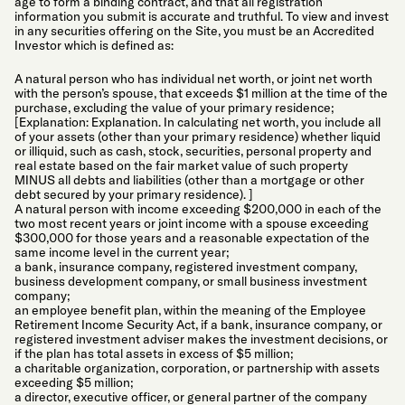
age to form a binding contract, and that all registration
information you submit is accurate and truthful. To view and invest
in any securities offering on the Site, you must be an Accredited
Investor which is defined as:
A natural person who has individual net worth, or joint net worth
with the person’s spouse, that exceeds $1 million at the time of the
purchase, excluding the value of your primary residence;
[Explanation: Explanation. In calculating net worth, you include all
of your assets (other than your primary residence) whether liquid
or illiquid, such as cash, stock, securities, personal property and
real estate based on the fair market value of such property
MINUS all debts and liabilities (other than a mortgage or other
debt secured by your primary residence). ]
A natural person with income exceeding $200,000 in each of the
two most recent years or joint income with a spouse exceeding
$300,000 for those years and a reasonable expectation of the
same income level in the current year;
a bank, insurance company, registered investment company,
business development company, or small business investment
company;
an employee benefit plan, within the meaning of the Employee
Retirement Income Security Act, if a bank, insurance company, or
registered investment adviser makes the investment decisions, or
if the plan has total assets in excess of $5 million;
a charitable organization, corporation, or partnership with assets
exceeding $5 million;
a director, executive officer, or general partner of the company