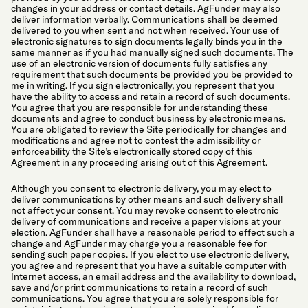
changes in your address or contact details. AgFunder may also
deliver information verbally. Communications shall be deemed
delivered to you when sent and not when received. Your use of
electronic signatures to sign documents legally binds you in the
same manner as if you had manually signed such documents. The
use of an electronic version of documents fully satisfies any
requirement that such documents be provided you be provided to
me in writing. If you sign electronically, you represent that you
have the ability to access and retain a record of such documents.
You agree that you are responsible for understanding these
documents and agree to conduct business by electronic means.
You are obligated to review the Site periodically for changes and
modifications and agree not to contest the admissibility or
enforceability the Site’s electronically stored copy of this
Agreement in any proceeding arising out of this Agreement.
Although you consent to electronic delivery, you may elect to
deliver communications by other means and such delivery shall
not affect your consent. You may revoke consent to electronic
delivery of communications and receive a paper visions at your
election. AgFunder shall have a reasonable period to effect such a
change and AgFunder may charge you a reasonable fee for
sending such paper copies. If you elect to use electronic delivery,
you agree and represent that you have a suitable computer with
Internet access, an email address and the availability to download,
save and/or print communications to retain a record of such
communications. You agree that you are solely responsible for