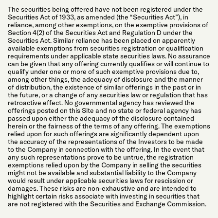
The securities being offered have not been registered under the
Securities Act of 1933, as amended (the “Securities Act”), in
reliance, among other exemptions, on the exemptive provisions of
Section 4(2) of the Securities Act and Regulation D under the
Securities Act. Similar reliance has been placed on apparently
available exemptions from securities registration or qualification
requirements under applicable state securities laws. No assurance
can be given that any offering currently qualifies or will continue to
qualify under one or more of such exemptive provisions due to,
among other things, the adequacy of disclosure and the manner
of distribution, the existence of similar offerings in the past or in
the future, or a change of any securities law or regulation that has
retroactive effect. No governmental agency has reviewed the
offerings posted on this Site and no state or federal agency has
passed upon either the adequacy of the disclosure contained
herein or the fairness of the terms of any offering. The exemptions
relied upon for such offerings are significantly dependent upon
the accuracy of the representations of the Investors to be made
to the Company in connection with the offering. In the event that
any such representations prove to be untrue, the registration
exemptions relied upon by the Company in selling the securities
might not be available and substantial liability to the Company
would result under applicable securities laws for rescission or
damages. These risks are non-exhaustive and are intended to
highlight certain risks associate with investing in securities that
are not registered with the Securities and Exchange Commission.