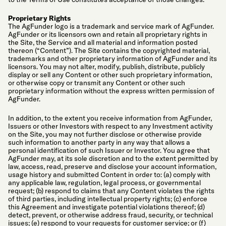
Proprietary Rights
The AgFunder logo is a trademark and service mark of AgFunder.
AgFunder or its licensors own and retain all proprietary rights in
the Site, the Service and all material and information posted
thereon (“Content”). The Site contains the copyrighted material,
trademarks and other proprietary information of AgFunder and its
licensors. You may not alter, modify, publish, distribute, publicly
display or sell any Content or other such proprietary information,
or otherwise copy or transmit any Content or other such
proprietary information without the express written permission of
AgFunder.
In addition, to the extent you receive information from AgFunder,
Issuers or other Investors with respect to any Investment activity
on the Site, you may not further disclose or otherwise provide
such information to another party in any way that allows a
personal identification of such Issuer or Investor. You agree that
AgFunder may, at its sole discretion and to the extent permitted by
law, access, read, preserve and disclose your account information,
usage history and submitted Content in order to: (a) comply with
any applicable law, regulation, legal process, or governmental
request; (b) respond to claims that any Content violates the rights
of third parties, including intellectual property rights; (c) enforce
this Agreement and investigate potential violations thereof; (d)
detect, prevent, or otherwise address fraud, security, or technical
issues; (e) respond to your requests for customer service; or (f)