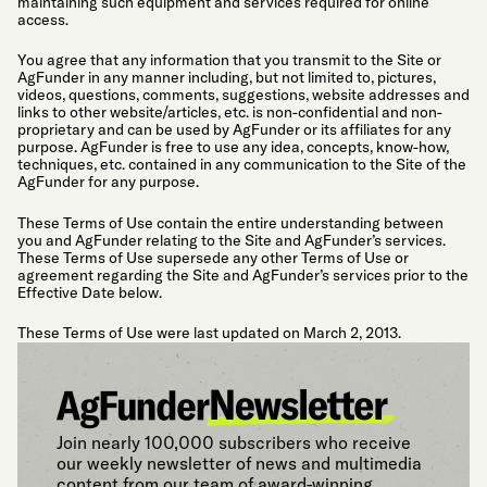
maintaining such equipment and services required for online
access.
You agree that any information that you transmit to the Site or
AgFunder in any manner including, but not limited to, pictures,
videos, questions, comments, suggestions, website addresses and
links to other website/articles, etc. is non-confidential and non-
proprietary and can be used by AgFunder or its affiliates for any
purpose. AgFunder is free to use any idea, concepts, know-how,
techniques, etc. contained in any communication to the Site of the
AgFunder for any purpose.
These Terms of Use contain the entire understanding between
you and AgFunder relating to the Site and AgFunder’s services.
These Terms of Use supersede any other Terms of Use or
agreement regarding the Site and AgFunder’s services prior to the
Effective Date below.
These Terms of Use were last updated on March 2, 2013.
Join nearly 100,000 subscribers who receive
our weekly newsletter of news and multimedia
content from our team of award-winning