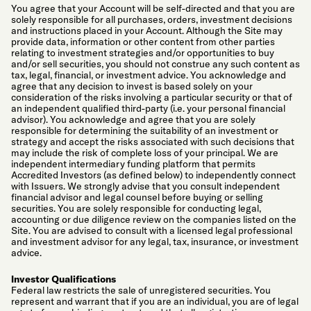
You agree that your Account will be self-directed and that you are
solely responsible for all purchases, orders, investment decisions
and instructions placed in your Account. Although the Site may
provide data, information or other content from other parties
relating to investment strategies and/or opportunities to buy
and/or sell securities, you should not construe any such content as
tax, legal, financial, or investment advice. You acknowledge and
agree that any decision to invest is based solely on your
consideration of the risks involving a particular security or that of
an independent qualified third-party (i.e. your personal financial
advisor). You acknowledge and agree that you are solely
responsible for determining the suitability of an investment or
strategy and accept the risks associated with such decisions that
may include the risk of complete loss of your principal. We are
independent intermediary funding platform that permits
Accredited Investors (as defined below) to independently connect
with Issuers. We strongly advise that you consult independent
financial advisor and legal counsel before buying or selling
securities. You are solely responsible for conducting legal,
accounting or due diligence review on the companies listed on the
Site. You are advised to consult with a licensed legal professional
and investment advisor for any legal, tax, insurance, or investment
advice.
Investor Qualifications
Federal law restricts the sale of unregistered securities. You
represent and warrant that if you are an individual, you are of legal