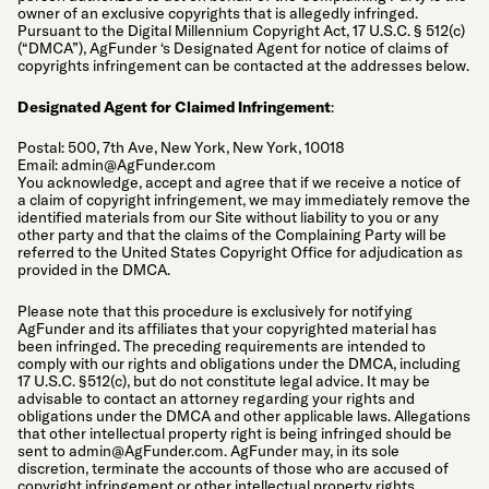
owner of an exclusive copyrights that is allegedly infringed.
Pursuant to the Digital Millennium Copyright Act, 17 U.S.C. § 512(c)
(“DMCA”), AgFunder ‘s Designated Agent for notice of claims of
copyrights infringement can be contacted at the addresses below.
Designated Agent for Claimed Infringement
:
Postal: 500, 7th Ave, New York, New York, 10018
Email:
admin@AgFunder.com
You acknowledge, accept and agree that if we receive a notice of
a claim of copyright infringement, we may immediately remove the
identified materials from our Site without liability to you or any
other party and that the claims of the Complaining Party will be
referred to the United States Copyright Office for adjudication as
provided in the DMCA.
Please note that this procedure is exclusively for notifying
AgFunder and its affiliates that your copyrighted material has
been infringed. The preceding requirements are intended to
comply with our rights and obligations under the DMCA, including
17 U.S.C. §512(c), but do not constitute legal advice. It may be
advisable to contact an attorney regarding your rights and
obligations under the DMCA and other applicable laws. Allegations
that other intellectual property right is being infringed should be
sent to
admin@AgFunder.com
. AgFunder may, in its sole
discretion, terminate the accounts of those who are accused of
copyright infringement or other intellectual property rights.