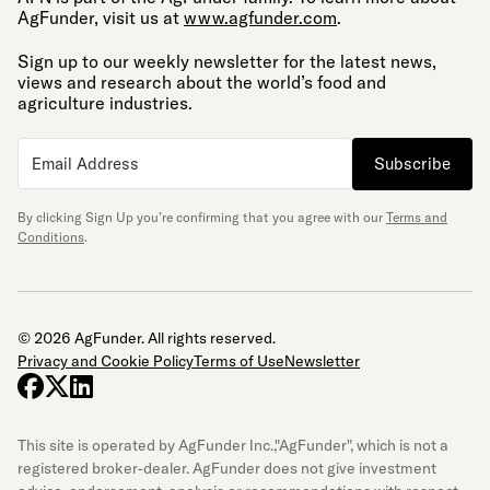
AgFunder, visit us at
www.agfunder.com
.
Sign up to our weekly newsletter for the latest news,
views and research about the world’s food and
agriculture industries.
Subscribe
By clicking Sign Up you’re confirming that you agree with our
Terms and
Conditions
.
© 2026 AgFunder. All rights reserved.
Privacy and Cookie Policy
Terms of Use
Newsletter
facebook
x-twitter
linkedin
This site is operated by AgFunder Inc.,"AgFunder", which is not a
registered broker-dealer. AgFunder does not give investment