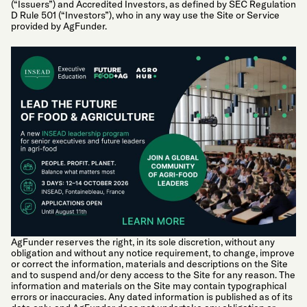
(“Issuers”) and Accredited Investors, as defined by SEC Regulation
D Rule 501 (“Investors”), who in any way use the Site or Service
provided by AgFunder.
AgFunder reserves the right, in its sole discretion, without any
obligation and without any notice requirement, to change, improve
or correct the information, materials and descriptions on the Site
and to suspend and/or deny access to the Site for any reason. The
information and materials on the Site may contain typographical
errors or inaccuracies. Any dated information is published as of its