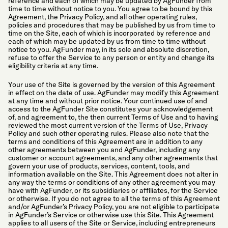
reference and each of which may be updated by AgFunder from
time to time without notice to you. You agree to be bound by this
Agreement, the Privacy Policy, and all other operating rules,
policies and procedures that may be published by us from time to
time on the Site, each of which is incorporated by reference and
each of which may be updated by us from time to time without
notice to you. AgFunder may, in its sole and absolute discretion,
refuse to offer the Service to any person or entity and change its
eligibility criteria at any time.
Your use of the Site is governed by the version of this Agreement
in effect on the date of use. AgFunder may modify this Agreement
at any time and without prior notice. Your continued use of and
access to the AgFunder Site constitutes your acknowledgement
of, and agreement to, the then current Terms of Use and to having
reviewed the most current version of the Terms of Use, Privacy
Policy and such other operating rules. Please also note that the
terms and conditions of this Agreement are in addition to any
other agreements between you and AgFunder, including any
customer or account agreements, and any other agreements that
govern your use of products, services, content, tools, and
information available on the Site. This Agreement does not alter in
any way the terms or conditions of any other agreement you may
have with AgFunder, or its subsidiaries or affiliates, for the Service
or otherwise. If you do not agree to all the terms of this Agreement
and/or AgFunder’s Privacy Policy, you are not eligible to participate
in AgFunder’s Service or otherwise use this Site. This Agreement
applies to all users of the Site or Service, including entrepreneurs