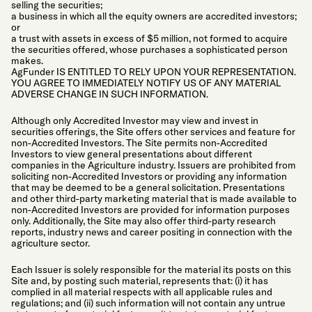
selling the securities;
a business in which all the equity owners are accredited investors;
or
a trust with assets in excess of $5 million, not formed to acquire
the securities offered, whose purchases a sophisticated person
makes.
AgFunder IS ENTITLED TO RELY UPON YOUR REPRESENTATION.
YOU AGREE TO IMMEDIATELY NOTIFY US OF ANY MATERIAL
ADVERSE CHANGE IN SUCH INFORMATION.
Although only Accredited Investor may view and invest in
securities offerings, the Site offers other services and feature for
non-Accredited Investors. The Site permits non-Accredited
Investors to view general presentations about different
companies in the Agriculture industry. Issuers are prohibited from
soliciting non-Accredited Investors or providing any information
that may be deemed to be a general solicitation. Presentations
and other third-party marketing material that is made available to
non-Accredited Investors are provided for information purposes
only. Additionally, the Site may also offer third-party research
reports, industry news and career positing in connection with the
agriculture sector.
Each Issuer is solely responsible for the material its posts on this
Site and, by posting such material, represents that: (i) it has
complied in all material respects with all applicable rules and
regulations; and (ii) such information will not contain any untrue