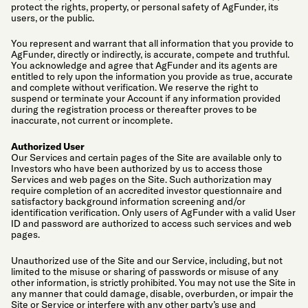
protect the rights, property, or personal safety of AgFunder, its
users, or the public.
You represent and warrant that all information that you provide to
AgFunder, directly or indirectly, is accurate, compete and truthful.
You acknowledge and agree that AgFunder and its agents are
entitled to rely upon the information you provide as true, accurate
and complete without verification. We reserve the right to
suspend or terminate your Account if any information provided
during the registration process or thereafter proves to be
inaccurate, not current or incomplete.
Authorized User
Our Services and certain pages of the Site are available only to
Investors who have been authorized by us to access those
Services and web pages on the Site. Such authorization may
require completion of an accredited investor questionnaire and
satisfactory background information screening and/or
identification verification. Only users of AgFunder with a valid User
ID and password are authorized to access such services and web
pages.
Unauthorized use of the Site and our Service, including, but not
limited to the misuse or sharing of passwords or misuse of any
other information, is strictly prohibited. You may not use the Site in
any manner that could damage, disable, overburden, or impair the
Site or Service or interfere with any other party’s use and