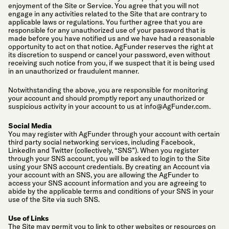
enjoyment of the Site or Service. You agree that you will not
engage in any activities related to the Site that are contrary to
applicable laws or regulations. You further agree that you are
responsible for any unauthorized use of your password that is
made before you have notified us and we have had a reasonable
opportunity to act on that notice. AgFunder reserves the right at
its discretion to suspend or cancel your password, even without
receiving such notice from you, if we suspect that it is being used
in an unauthorized or fraudulent manner.
Notwithstanding the above, you are responsible for monitoring
your account and should promptly report any unauthorized or
suspicious activity in your account to us at
info@AgFunder.com
.
Social Media
You may register with AgFunder through your account with certain
third party social networking services, including Facebook,
LinkedIn and Twitter (collectively, “SNS”). When you register
through your SNS account, you will be asked to login to the Site
using your SNS account credentials. By creating an Account via
your account with an SNS, you are allowing the AgFunder to
access your SNS account information and you are agreeing to
abide by the applicable terms and conditions of your SNS in your
use of the Site via such SNS.
Use of Links
The Site may permit you to link to other websites or resources on