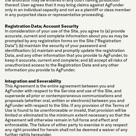
the arbitrator may be entered in any court having jurisdiction
thereof. User agrees that it may bring claims against AgFunder
only in an individual capacity and not as a plaintiff or class member
in any purported class or representative proceeding.
Registration Data; Account Security
In consideration of your use of the Site, you agree to (a) provide
accurate, current and complete information about you as may be
prompted by any registration forms on the Site (“Registration
Data”); (b) maintain the security of your password and
identification; (c) maintain and promptly update the registration
Data, and any other information that you provide to AgFunder, to
keep it accurate, current and complete; and (d) accept all risks of
unauthorized access to the Registration Data and any other
information you provide to AgFunder.
Integration and Severability
This Agreement is the entire agreement between you and
AgFunder with respect to the Service and use of the Site, and
supersede all prior or contemporaneous communications and
proposals (whether oral, written or electronic) between you and
AgFunder with respect to the Site. If any provision of the Terms of
Use is found to be unenforceable or invalid, that provision will be
limited or eliminated to the minimum extent necessary so that the
Agreement will otherwise remain in full force and effect and
enforceable. The failure of either party to exercise in any respect
any right provided for herein shall not be deemed a waiver of any
further rights hereunder.