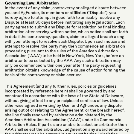
Governing Law; Arbitration
In the event of any claim, controversy or alleged dispute between
you and AgFunder, its members or affiliates (“Dispute”), you
hereby agree to attempt in good faith to amicably resolve any
Dispute at least 30 days before instituting any legal action. Each
party agrees to submit any Dispute for resolution by final binding
arbitration after serving written notice, which notice shall set forth
in detail the controversy, question, claim or alleged breach along
with your attempt to resolve such Dispute. Upon such notice and
attempt to resolve, the party may then commence an arbitration
proceeding pursuant to the rules of the American Arbitration
Association (“AAA”) to be held in New York, New York, before an
arbitrator to be selected by the AAA. Any such arbitration may
only be commenced within one year after the party requesting
arbitration obtains knowledge of the cause of action forming the
basis of the controversy or claim accrued.
This Agreement (and any further rules, policies or guidelines
incorporated by reference herein) shall be governed by and
construed in accordance with the laws of the State of Delaware,
without giving effect to any principles of conflicts of law. Unless
otherwise agreed in writing by User and AgFunder, any dispute
arising out of or relating to the Agreement, or the breach hereof,
shall be finally resolved by arbitration administered by the
American Arbitration Association (“AAA”) under its Commercial
Arbitration Rules. If parties are unable to select an arbitrator then
AAA shall select the arbitrator. Judgment on any award entered by