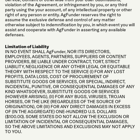
violation of the Agreement, or infringement by you, or any third
party using the your account, of any intellectual property or other
right of any person or entity. AgFunder reserves the right to
assume the exclusive defense and control of any matter
otherwise subject to indemnification by you, in which event you will
assist and cooperate with AgFunder in asserting any available
defenses.
Limitation of Liability
IN NO EVENT SHALL AgFunder, NOR ITS DIRECTORS,
EMPLOYEES, AGENTS, PARTNERS, SUPPLIERS OR CONTENT
PROVIDERS, BE LIABLE UNDER CONTRACT, TORT, STRICT
LIABILITY, NEGLIGENCE OR ANY OTHER LEGAL OR EQUITABLE
THEORY WITH RESPECT TO THE SERVICE (I) FOR ANY LOST
PROFITS, DATA LOSS, COST OF PROCUREMENT OF
SUBSTITUTE GOODS OR SERVICES, OR SPECIAL, INDIRECT,
INCIDENTAL, PUNITIVE, OR CONSEQUENTIAL DAMAGES OF ANY
KIND WHATSOEVER, SUBSTITUTE GOODS OR SERVICES
(HOWEVER ARISING), (II) FOR ANY BUGS, VIRUSES, TROJAN
HORSES, OR THE LIKE (REGARDLESS OF THE SOURCE OF
ORIGINATION), OR (III) FOR ANY DIRECT DAMAGES IN EXCESS
OF (IN THE AGGREGATE) ONE-HUNDRED U.S. DOLLARS
($100.00). SOME STATES DO NOT ALLOW THE EXCLUSION OR
LIMITATION OF INCIDENTAL OR CONSEQUENTIAL DAMAGES,
SO THE ABOVE LIMITATIONS AND EXCLUSIONS MAY NOT APPLY
TO YOU.