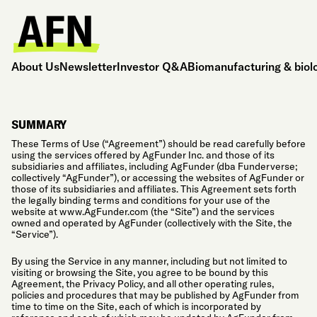
About Us
Newsletter
Investor Q&A
Biomanufacturing & biol
SUMMARY
These Terms of Use (“Agreement”) should be read carefully before
using the services offered by AgFunder Inc. and those of its
subsidiaries and affiliates, including AgFunder (dba Funderverse;
collectively “AgFunder”), or accessing the websites of AgFunder or
those of its subsidiaries and affiliates. This Agreement sets forth
the legally binding terms and conditions for your use of the
website at www.AgFunder.com (the “Site”) and the services
owned and operated by AgFunder (collectively with the Site, the
“Service”).
By using the Service in any manner, including but not limited to
visiting or browsing the Site, you agree to be bound by this
Agreement, the Privacy Policy, and all other operating rules,
policies and procedures that may be published by AgFunder from
time to time on the Site, each of which is incorporated by