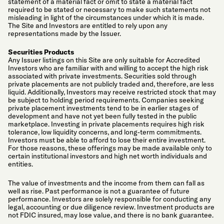
statement of a material fact or omit to state a material fact
required to be stated or necessary to make such statements not
misleading in light of the circumstances under which it is made.
The Site and Investors are entitled to rely upon any
representations made by the Issuer.
Securities Products
Any Issuer listings on this Site are only suitable for Accredited
Investors who are familiar with and willing to accept the high risk
associated with private investments. Securities sold through
private placements are not publicly traded and, therefore, are less
liquid. Additionally, Investors may receive restricted stock that may
be subject to holding period requirements. Companies seeking
private placement investments tend to be in earlier stages of
development and have not yet been fully tested in the public
marketplace. Investing in private placements requires high risk
tolerance, low liquidity concerns, and long-term commitments.
Investors must be able to afford to lose their entire investment.
For those reasons, these offerings may be made available only to
certain institutional investors and high net worth individuals and
entities.
The value of investments and the income from them can fall as
well as rise. Past performance is not a guarantee of future
performance. Investors are solely responsible for conducting any
legal, accounting or due diligence review. Investment products are
not FDIC insured, may lose value, and there is no bank guarantee.