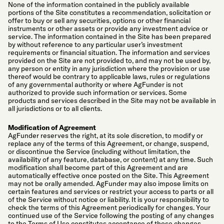
None of the information contained in the publicly available
portions of the Site constitutes a recommendation, solicitation or
offer to buy or sell any securities, options or other financial
instruments or other assets or provide any investment advice or
service. The information contained in the Site has been prepared
by without reference to any particular user’s investment
requirements or financial situation. The information and services
provided on the Site are not provided to, and may not be used by,
any person or entity in any jurisdiction where the provision or use
thereof would be contrary to applicable laws, rules or regulations
of any governmental authority or where AgFunder is not
authorized to provide such information or services. Some
products and services described in the Site may not be available in
all jurisdictions or to all clients.
Modification of Agreement
AgFunder reserves the right, at its sole discretion, to modify or
replace any of the terms of this Agreement, or change, suspend,
or discontinue the Service (including without limitation, the
availability of any feature, database, or content) at any time. Such
modification shall become part of this Agreement and are
automatically effective once posted on the Site. This Agreement
may not be orally amended. AgFunder may also impose limits on
certain features and services or restrict your access to parts or all
of the Service without notice or liability. It is your responsibility to
check the terms of this Agreement periodically for changes. Your
continued use of the Service following the posting of any changes
to the Terms of Use constitutes acceptance of those changes.