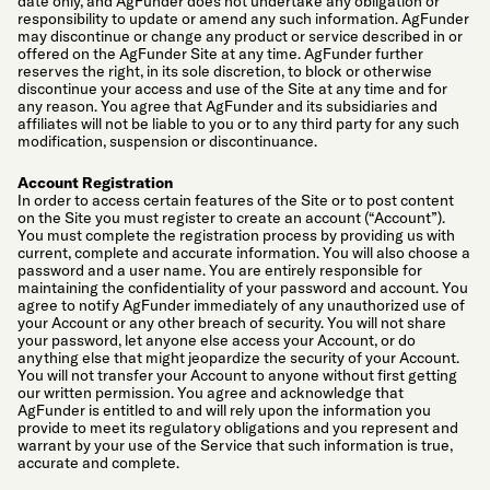
date only, and AgFunder does not undertake any obligation or
responsibility to update or amend any such information. AgFunder
may discontinue or change any product or service described in or
offered on the AgFunder Site at any time. AgFunder further
reserves the right, in its sole discretion, to block or otherwise
discontinue your access and use of the Site at any time and for
any reason. You agree that AgFunder and its subsidiaries and
affiliates will not be liable to you or to any third party for any such
modification, suspension or discontinuance.
Account Registration
In order to access certain features of the Site or to post content
on the Site you must register to create an account (“Account”).
You must complete the registration process by providing us with
current, complete and accurate information. You will also choose a
password and a user name. You are entirely responsible for
maintaining the confidentiality of your password and account. You
agree to notify AgFunder immediately of any unauthorized use of
your Account or any other breach of security. You will not share
your password, let anyone else access your Account, or do
anything else that might jeopardize the security of your Account.
You will not transfer your Account to anyone without first getting
our written permission. You agree and acknowledge that
AgFunder is entitled to and will rely upon the information you
provide to meet its regulatory obligations and you represent and
warrant by your use of the Service that such information is true,
accurate and complete.