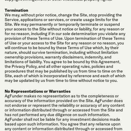
Termination
We may, without prior notice, change the Site, stop providing the
Service, applications or services, or create usage limits for the
Site. We may permanently or temporarily terminate or suspend
your access to the Site without notice or liability, for any reason or
for no reason, including if in our sole determination you violate any
provision of these Terms of Use. Upon termination of these Terms
of Use or your access to the Site for any reason or no reason, you
will continue to be bound by these Terms of Use which, by their
nature, should survive termination, including without limitation
ownership provisions, warranty disclaimers, indemnity, and
limitations of liability. You agree to be bound by this Agreement,
the Privacy Policy, and all other operating rules, policies and
procedures that may be published by us from time to time on the
Site, each of which is incorporated by reference and each of which
may be updated by us from time to time without notice to you.
No Representations or Warranties
AgFunder makes no representation as to the completeness or
accuracy of the information provided on the Site. AgFunder does
not endorse or represent the reliability or accuracy of any content
or information distributed through or accessed from the Site and
has not performed any due diligence on such information.
AgFunder shall not be liable for any investment decisions made
based upon such information. You agree that any reliance upon
any content or information distributed through or accessed from