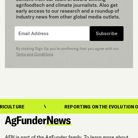
agrifoodtech and climate journalists. Also get
early access to our research and a roundup of
industry news from other global media outlets.
Subscribe
By clicking Sign Up you’re confirming that you agree with our
Terms and Conditions
.
RE
REPORTING ON THE EVOLUTION OF FOOD 
AFN is part of the AgFunder family. To learn more about