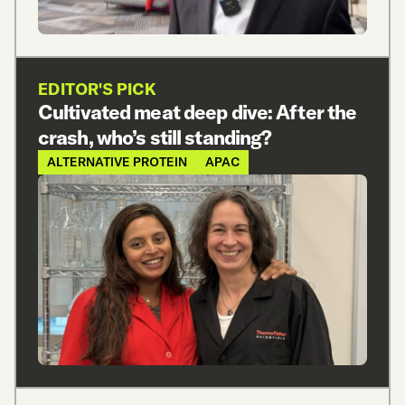
EDITOR'S PICK
Cultivated meat deep dive: After the
crash, who’s still standing?
ALTERNATIVE PROTEIN
APAC