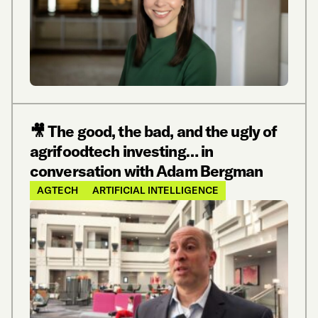
🎥 The good, the bad, and the ugly of
agrifoodtech investing… in
conversation with Adam Bergman
AGTECH
ARTIFICIAL INTELLIGENCE