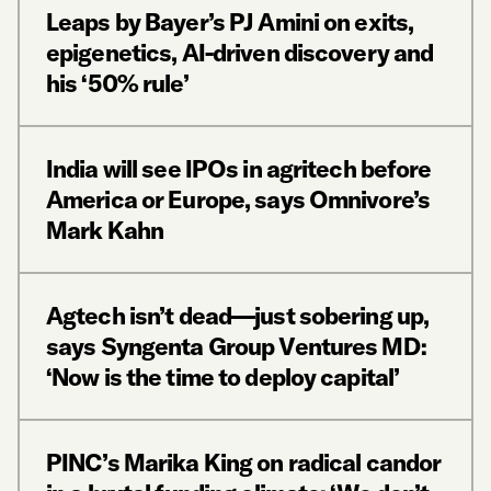
Leaps by Bayer’s PJ Amini on exits,
epigenetics, AI-driven discovery and
his ‘50% rule’
India will see IPOs in agritech before
America or Europe, says Omnivore’s
Mark Kahn
Agtech isn’t dead—just sobering up,
says Syngenta Group Ventures MD:
‘Now is the time to deploy capital’
PINC’s Marika King on radical candor