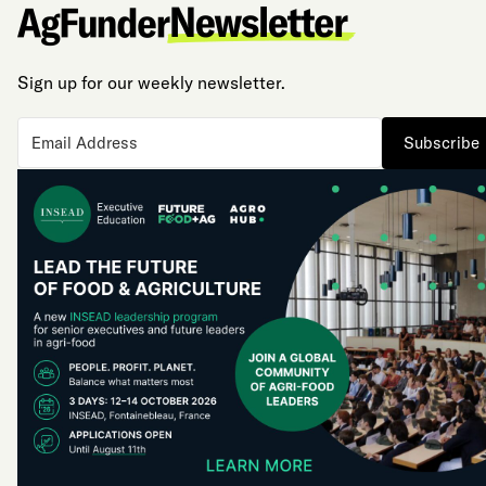
Sign up for our weekly newsletter.
Subscribe