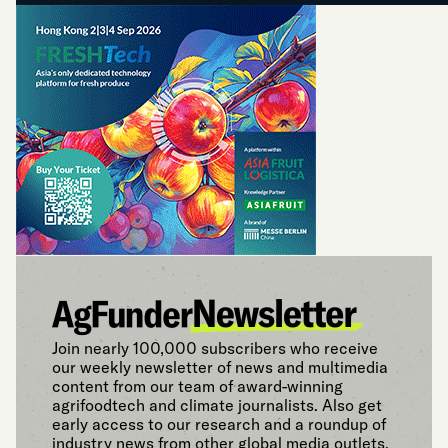
Join nearly 100,000 subscribers who receive
our weekly newsletter of news and multimedia
content from our team of award-winning
agrifoodtech and climate journalists. Also get
early access to our research and a roundup of
industry news from other global media outlets.