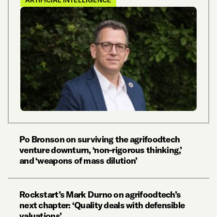
ARTIFICIAL INTELLIGENCE
Po Bronson on surviving the agrifoodtech
venture downturn, ‘non-rigorous thinking,’
and ‘weapons of mass dilution’
Rockstart’s Mark Durno on agrifoodtech’s
next chapter: ‘Quality deals with defensible
valuations’