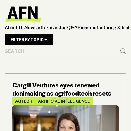
About Us
Newsletter
Investor Q&A
Biomanufacturing & biol
FILTER BY TOPIC +
Search
Go
Cargill Ventures eyes renewed
dealmaking as agrifoodtech resets
AGTECH
ARTIFICIAL INTELLIGENCE