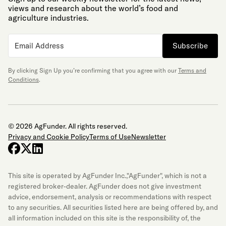
views and research about the world’s food and
agriculture industries.
Subscribe
By clicking Sign Up you’re confirming that you agree with our
Terms and
Conditions
.
© 2026 AgFunder. All rights reserved.
Privacy and Cookie Policy
Terms of Use
Newsletter
facebook
x-twitter
linkedin
This site is operated by AgFunder Inc.,"AgFunder", which is not a
registered broker-dealer. AgFunder does not give investment
advice, endorsement, analysis or recommendations with respect
to any securities. All securities listed here are being offered by, and
all information included on this site is the responsibility of, the