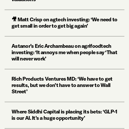
🎥 Matt Crisp on agtech investing: ‘We need to
get small in order to get big again’
Astanor’s Eric Archambeau on agrifoodtech
investing: ‘It annoys me when people say ‘That
will never work’
Rich Products Ventures MD: ‘We have to get
results, but we don’t have to answer to Wall
Street’
Where Siddhi Capital is placing its bets: ‘GLP-1
is our AI. It’s a huge opportunity’