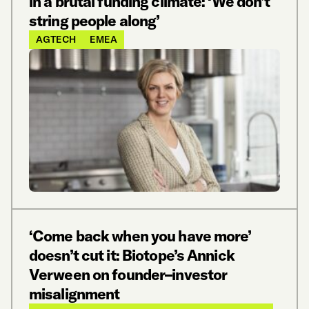
in a brutal funding climate: ‘We don’t
string people along’
AGTECH
EMEA
‘Come back when you have more’
doesn’t cut it: Biotope’s Annick
Verween on founder–investor
misalignment