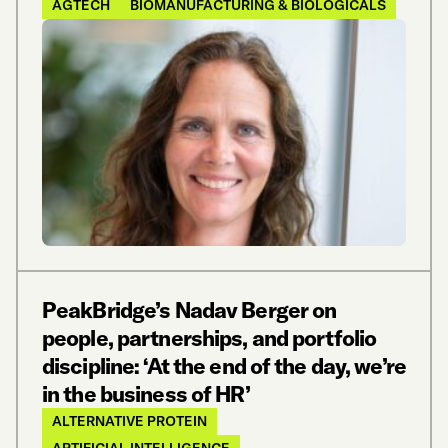
AGTECH
BIOMANUFACTURING & BIOLOGICALS
PeakBridge’s Nadav Berger on
people, partnerships, and portfolio
discipline: ‘At the end of the day, we’re
in the business of HR’
ALTERNATIVE PROTEIN