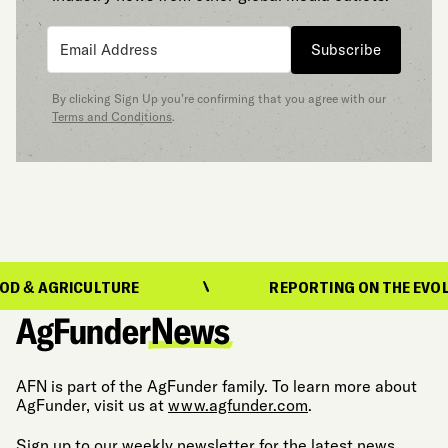
Subscribe
By clicking Sign Up you’re confirming that you agree with our
Terms and Conditions
.
AGRICULTURE
REPORTING ON THE EVOLUTION
AFN is part of the AgFunder family. To learn more about
AgFunder, visit us at
www.agfunder.com
.
Sign up to our weekly newsletter for the latest news,