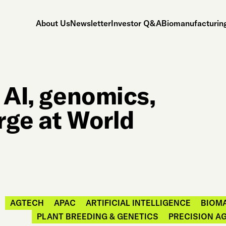
About Us
Newsletter
Investor Q&A
Biomanufacturing
: AI, genomics,
rge at World
AGTECH
APAC
ARTIFICIAL INTELLIGENCE
BIOM
PLANT BREEDING & GENETICS
PRECISION A