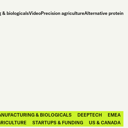
 & biologicals
Video
Precision agriculture
Alternative protein
ANUFACTURING & BIOLOGICALS
DEEPTECH
EMEA
GRICULTURE
STARTUPS & FUNDING
US & CANADA