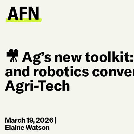
🎥 Ag’s new toolkit
and robotics conve
Agri-Tech
March 19, 2026
|
Elaine Watson