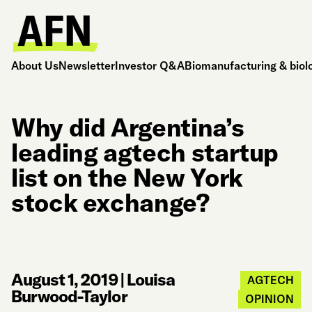
About Us
Newsletter
Investor Q&A
Biomanufacturing & biol
Why did Argentina’s
leading agtech startup
list on the New York
stock exchange?
August 1, 2019
|
Louisa
AGTECH
Burwood-Taylor
OPINION