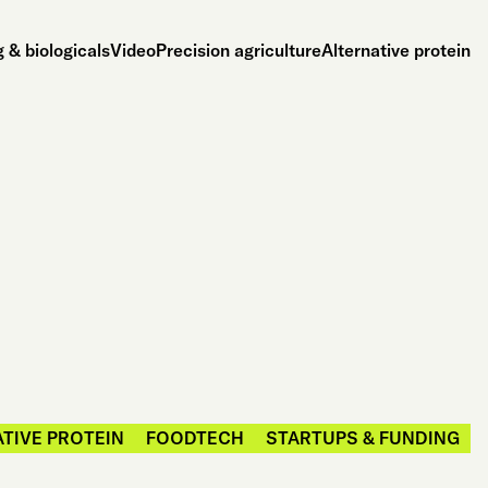
 & biologicals
Video
Precision agriculture
Alternative protein
TIVE PROTEIN
FOODTECH
STARTUPS & FUNDING