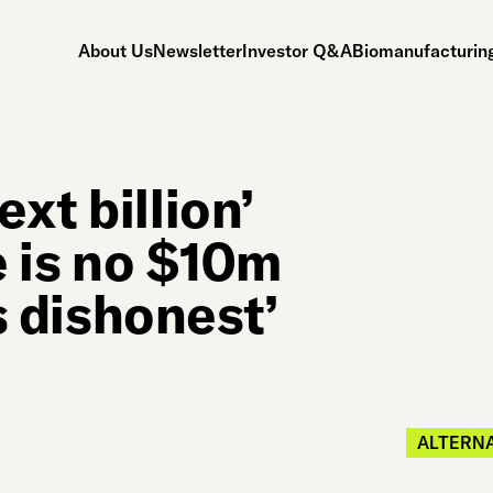
About Us
Newsletter
Investor Q&A
Biomanufacturing
xt billion’
e is no $10m
ls dishonest’
ALTERNA