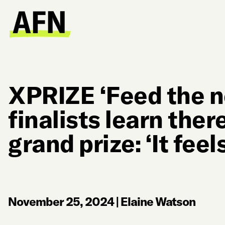
XPRIZE ‘Feed the ne
finalists learn ther
grand prize: ‘It fee
November 25, 2024
|
Elaine Watson