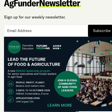
Sign up for our weekly newsletter.
Subscribe