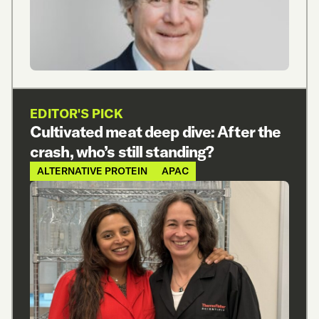
EDITOR'S PICK
Cultivated meat deep dive: After the
crash, who’s still standing?
ALTERNATIVE PROTEIN
APAC