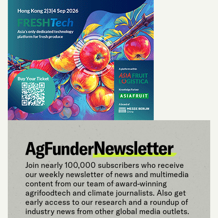
Join nearly 100,000 subscribers who receive
our weekly newsletter of news and multimedia
content from our team of award-winning
agrifoodtech and climate journalists. Also get
early access to our research and a roundup of
industry news from other global media outlets.