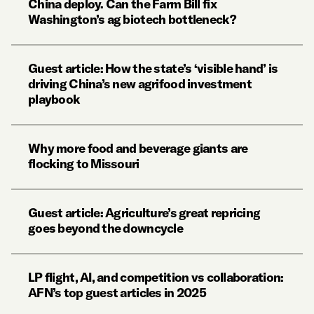
China deploy. Can the Farm Bill fix
Washington’s ag biotech bottleneck?
Guest article: How the state’s ‘visible hand’ is
driving China’s new agrifood investment
playbook
Why more food and beverage giants are
flocking to Missouri
Guest article: Agriculture’s great repricing
goes beyond the downcycle
LP flight, AI, and competition vs collaboration:
AFN’s top guest articles in 2025