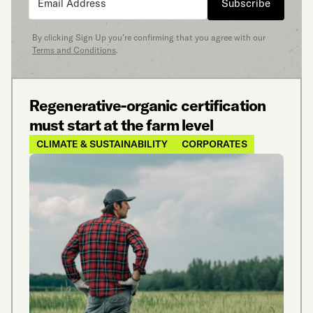
Subscribe
By clicking Sign Up you’re confirming that you agree with our
Terms and Conditions
.
Regenerative-organic certification
must start at the farm level
CLIMATE & SUSTAINABILITY
CORPORATES