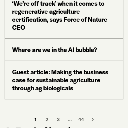
‘We’re off track’ when it comes to
regenerative agriculture
certification, says Force of Nature
CEO
Where are we in the AI bubble?
Guest article: Making the business
case for sustainable agriculture
through ag biologicals
1
2
3
…
44