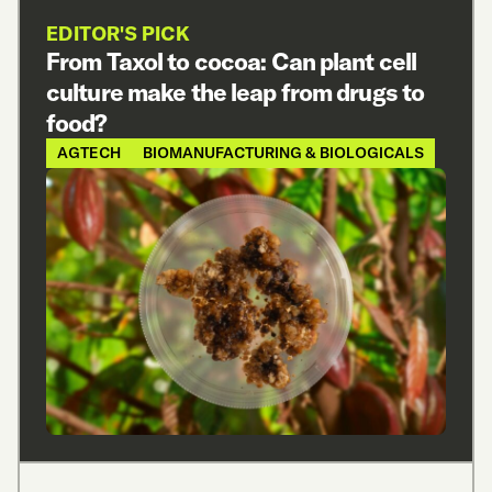
EDITOR'S PICK
From Taxol to cocoa: Can plant cell
culture make the leap from drugs to
food?
AGTECH
BIOMANUFACTURING & BIOLOGICALS