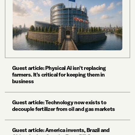
Guest article: Physical AI isn’t replacing
farmers. It’s critical for keeping them in
business
Guest article: Technology now exists to
decouple fertilizer from oil and gas markets
Guest article: America invents, Brazil and