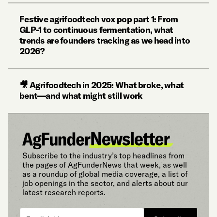
Festive agrifoodtech vox pop part 1: From
GLP-1 to continuous fermentation, what
trends are founders tracking as we head into
2026?
🎥 Agrifoodtech in 2025: What broke, what
bent—and what might still work
Subscribe to the industry’s top headlines from
the pages of AgFunderNews that week, as well
as a roundup of global media coverage, a list of
job openings in the sector, and alerts about our
latest research reports.