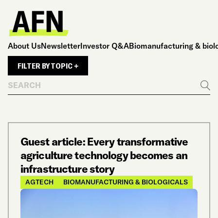
About Us
Newsletter
Investor Q&A
Biomanufacturing & biol
FILTER BY TOPIC +
Search
Go
Guest article: Every transformative
agriculture technology becomes an
infrastructure story
AGTECH
BIOMANUFACTURING & BIOLOGICALS