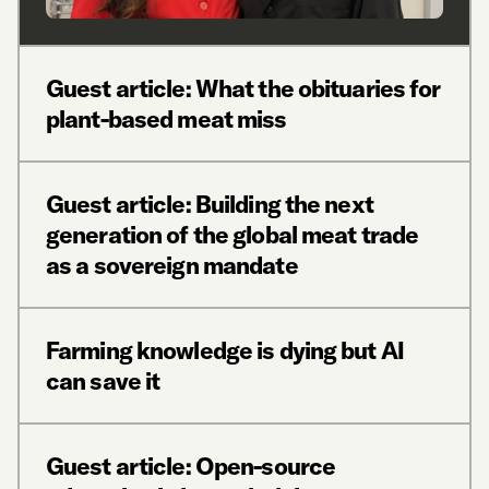
Guest article: What the obituaries for
plant-based meat miss
Guest article: Building the next
generation of the global meat trade
as a sovereign mandate
Farming knowledge is dying but AI
can save it
Guest article: Open-source