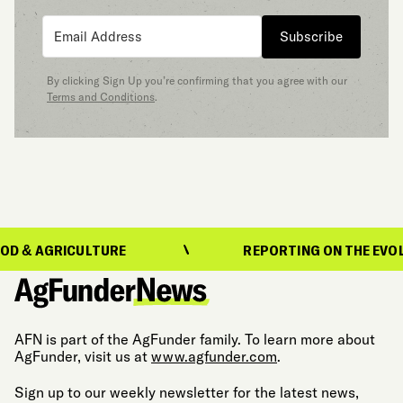
Subscribe
By clicking Sign Up you’re confirming that you agree with our
Terms and Conditions
.
RICULTURE
REPORTING ON THE EVOLUTION O
AFN is part of the AgFunder family. To learn more about
AgFunder, visit us at
www.agfunder.com
.
Sign up to our weekly newsletter for the latest news,