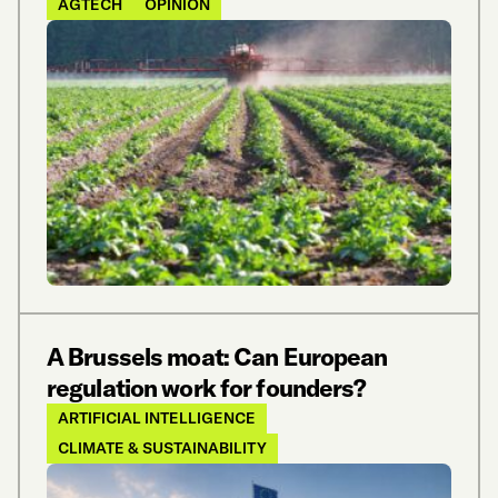
AGTECH
OPINION
A Brussels moat: Can European
regulation work for founders?
ARTIFICIAL INTELLIGENCE
CLIMATE & SUSTAINABILITY