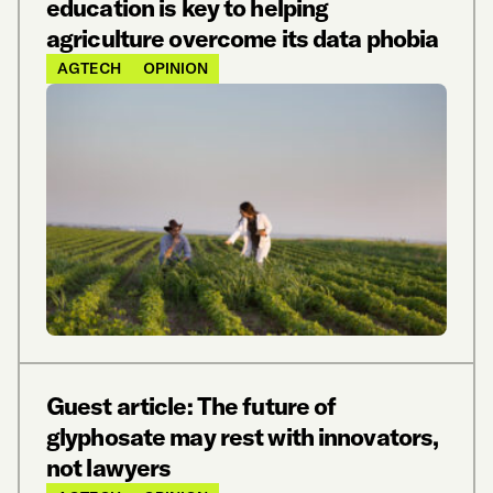
education is key to helping
agriculture overcome its data phobia
AGTECH
OPINION
Guest article: The future of
glyphosate may rest with innovators,
not lawyers