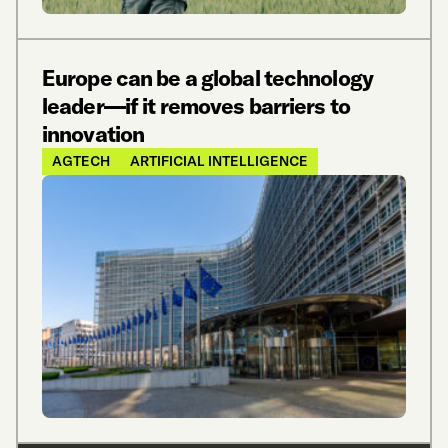
Europe can be a global technology
leader—if it removes barriers to
innovation
AGTECH
ARTIFICIAL INTELLIGENCE