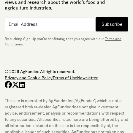
views and research about the world’s food and
agriculture industries.
Subscribe
By clicking Sign Up you’re confirming that you agree with our
Terms and
Conditions
.
© 2026 AgFunder. All rights reserved.
Privacy and Cookie Policy
Terms of Use
Newsletter
facebook
x-twitter
linkedin
This site is operated by AgFunder Inc.,"AgFunder", which is not a
registered broker-dealer. AgFunder does not give investment
advice, endorsement, analysis or recommendations with respect
to any securities. All securities listed here are being offered by, and
all information included on this site is the responsibility of, the
applicable issuer of such securities. AgFunder has not taken any