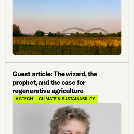
Guest article: The wizard, the
prophet, and the case for
regenerative agriculture
AGTECH
CLIMATE & SUSTAINABILITY