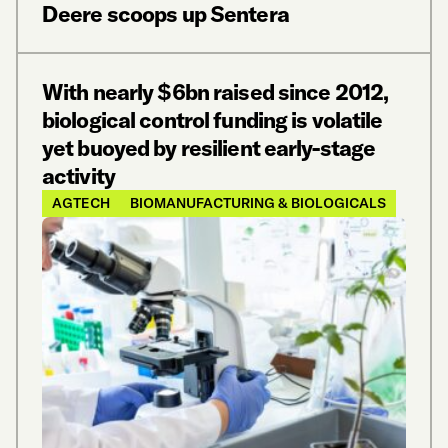
Deere scoops up Sentera
With nearly $6bn raised since 2012,
biological control funding is volatile
yet buoyed by resilient early-stage
activity
AGTECH
BIOMANUFACTURING & BIOLOGICALS