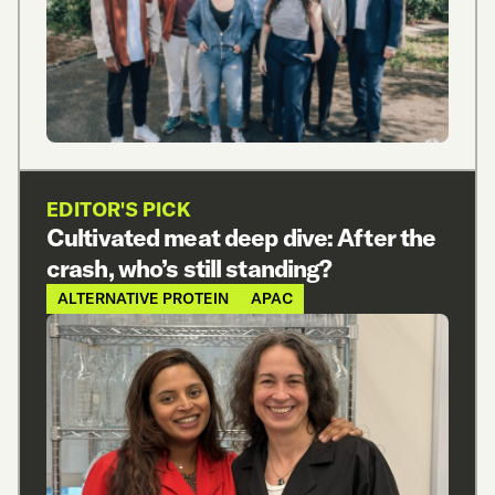
EDITOR'S PICK
Cultivated meat deep dive: After the
crash, who’s still standing?
ALTERNATIVE PROTEIN
APAC