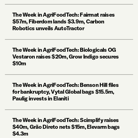
The Week in AgriFoodTech: Fairmat raises
$57m, Fiberdom lands $3.9m, Carbon
Robotics unveils AutoTractor
The Week in AgriFoodTech: Biologicals OG
Vestaron raises $20m, Grow Indigo secures
$10m
The Week in AgriFoodTech: Benson Hill files
for bankruptcy, Vytal Global bags $15.5m,
Paulig invests in Elaniti
The Week in AgriFoodTech: Scimplify raises
$40m, Grão Direto nets $15m, Elevarm bags
$4.3m