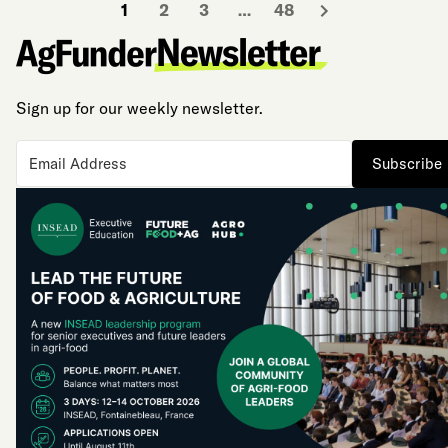
1
2
3
…
48
Sign up for our weekly newsletter.
Subscribe