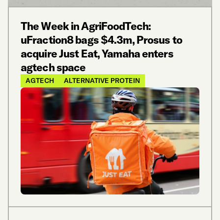
The Week in AgriFoodTech:
uFraction8 bags $4.3m, Prosus to
acquire Just Eat, Yamaha enters
agtech space
AGTECH
ALTERNATIVE PROTEIN