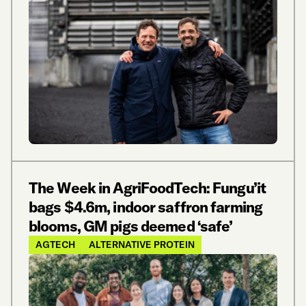
The Week in AgriFoodTech: Fungu’it
bags $4.6m, indoor saffron farming
blooms, GM pigs deemed ‘safe’
AGTECH
ALTERNATIVE PROTEIN