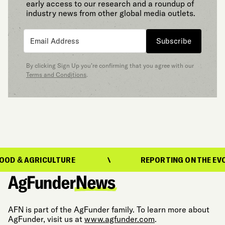
early access to our research and a roundup of
industry news from other global media outlets.
Subscribe
By clicking Sign Up you’re confirming that you agree with our
Terms and Conditions
.
RICULTURE
REPORTING ON THE EVOLUTION O
AFN is part of the AgFunder family. To learn more about
AgFunder, visit us at
www.agfunder.com
.