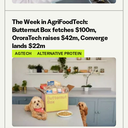
The Week in AgriFoodTech:
Butternut Box fetches $100m,
OroraTech raises $42m, Converge
lands $22m
AGTECH
ALTERNATIVE PROTEIN