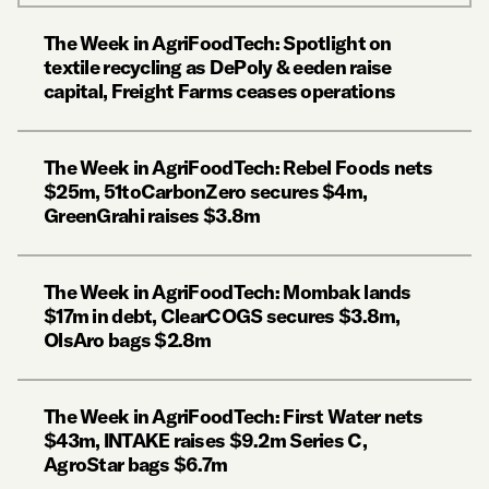
The Week in AgriFoodTech: Spotlight on
textile recycling as DePoly & eeden raise
capital, Freight Farms ceases operations
The Week in AgriFoodTech: Rebel Foods nets
$25m, 51toCarbonZero secures $4m,
GreenGrahi raises $3.8m
The Week in AgriFoodTech: Mombak lands
$17m in debt, ClearCOGS secures $3.8m,
OlsAro bags $2.8m
The Week in AgriFoodTech: First Water nets
$43m, INTAKE raises $9.2m Series C,
AgroStar bags $6.7m