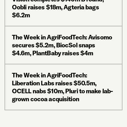
Oobli raises $18m, Agteria bags
$6.2m
The Week in AgriFoodTech: Avisomo
secures $5.2m, BiocSol snaps
$4.6m, PlantBaby raises $4m
The Week in AgriFoodTech:
Liberation Labs raises $50.5m,
OCELL nabs $10m, Pluri to make lab-
grown cocoa acquisition