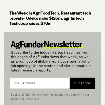
The Week in AgriFoodTech: Restaurant tech
provider Odeko nabs $126m, agrifintech
Techcoop raises $70m
Subscribe to the industry’s top headlines from
the pages of AgFunderNews that week, as well
as a roundup of global media coverage, a list of
job openings in the sector, and alerts about our
latest research reports.
Subscribe
By clicking Sign Up you’re confirming that you agree with our
Terms and Conditions
.