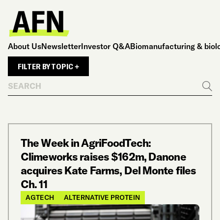
About Us
Newsletter
Investor Q&A
Biomanufacturing & biol
FILTER BY TOPIC +
Search
Go
The Week in AgriFoodTech:
Climeworks raises $162m, Danone
acquires Kate Farms, Del Monte files
Ch. 11
AGTECH
ALTERNATIVE PROTEIN