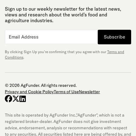
Sign up to our weekly newsletter for the latest news,
views and research about the world’s food and
agriculture industries.
Subscribe
By clicking Sign Up you’re confirming that you agree with our
Terms and
Conditions
.
© 2026 AgFunder. All rights reserved.
Privacy and Cookie Policy
Terms of Use
Newsletter
facebook
x-twitter
linkedin
This site is operated by AgFunder Inc.,"AgFunder", which is not a
registered broker-dealer. AgFunder does not give investment
advice, endorsement, analysis or recommendations with respect
to any securities. All securities listed here are being offered by, and