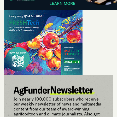
Join nearly 100,000 subscribers who receive
our weekly newsletter of news and multimedia
content from our team of award-winning
agrifoodtech and climate journalists. Also get