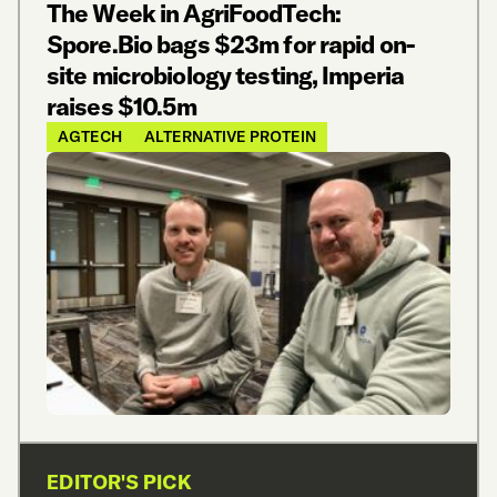
The Week in AgriFoodTech:
Spore.Bio bags $23m for rapid on-
site microbiology testing, Imperia
raises $10.5m
AGTECH
ALTERNATIVE PROTEIN
EDITOR'S PICK