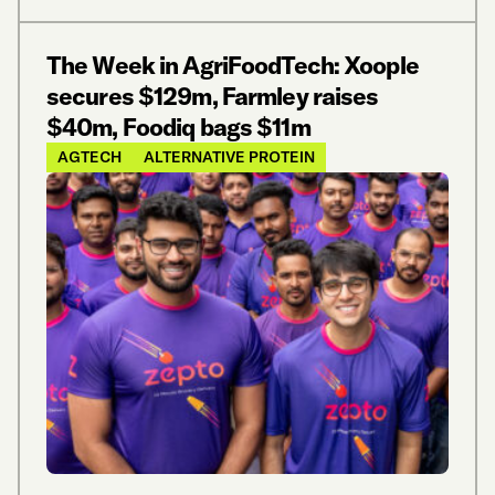
The Week in AgriFoodTech: Xoople
secures $129m, Farmley raises
$40m, Foodiq bags $11m
AGTECH
ALTERNATIVE PROTEIN