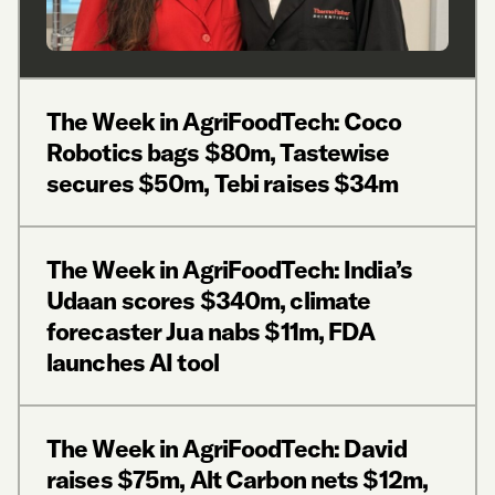
The Week in AgriFoodTech: Coco
Robotics bags $80m, Tastewise
secures $50m, Tebi raises $34m
The Week in AgriFoodTech: India’s
Udaan scores $340m, climate
forecaster Jua nabs $11m, FDA
launches AI tool
The Week in AgriFoodTech: David
raises $75m, Alt Carbon nets $12m,