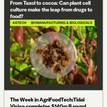
From Taxol to cocoa: Can plant cell
culture make the leap from drugs to
food?
AGTECH
BIOMANUFACTURING & BIOLOGICALS
The Week in AgriFoodTech:Tidal
Vision completes $140m B round,