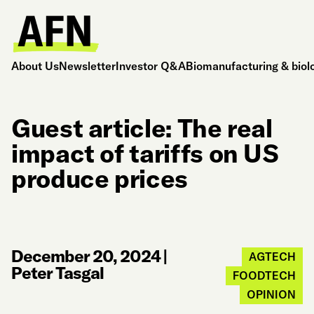
About Us
Newsletter
Investor Q&A
Biomanufacturing & biol
Guest article: The real
impact of tariffs on US
produce prices
December 20, 2024
|
AGTECH
Peter Tasgal
FOODTECH
OPINION