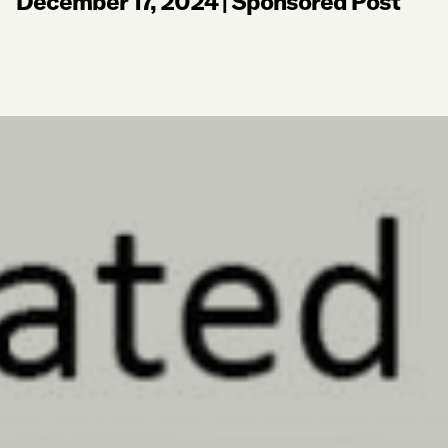
December 17, 2024
|
Sponsored Post