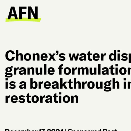
Chonex’s water dis
granule formulatio
is a breakthrough in
restoration