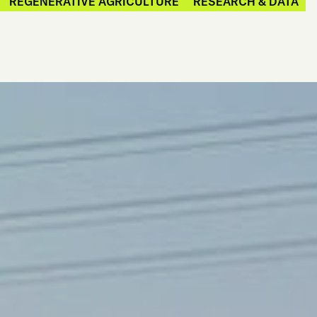
REGENERATIVE AGRICULTURE
RESEARCH & DATA