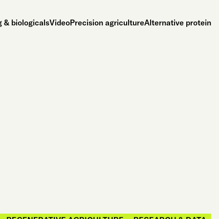
 & biologicals
Video
Precision agriculture
Alternative protein