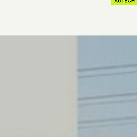
AGTECH