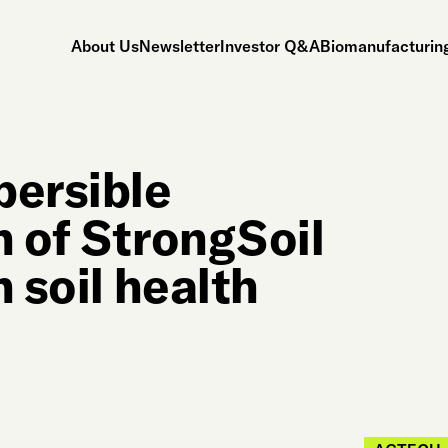
About Us
Newsletter
Investor Q&A
Biomanufacturing
persible
n of StrongSoil
 soil health