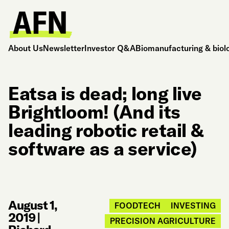
About Us
Newsletter
Investor Q&A
Biomanufacturing & biol
Eatsa is dead; long live
Brightloom! (And its
leading robotic retail &
software as a service)
August 1,
FOODTECH
INVESTING
2019
|
PRECISION AGRICULTURE