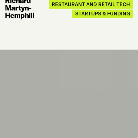
Richard
RESTAURANT AND RETAIL TECH
Martyn-
Hemphill
STARTUPS & FUNDING