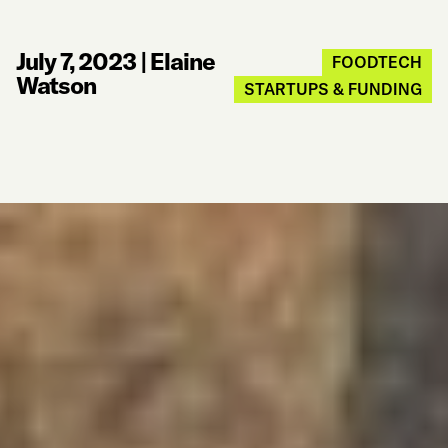
July 7, 2023
|
Elaine
FOODTECH
Watson
STARTUPS & FUNDING