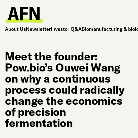
About Us
Newsletter
Investor Q&A
Biomanufacturing & biol
Meet the founder:
Pow.bio’s Ouwei Wang
on why a continuous
process could radically
change the economics
of precision
fermentation