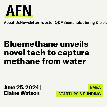
About Us
Newsletter
Investor Q&A
Biomanufacturing & biol
Bluemethane unveils
novel tech to capture
methane from water
June 25, 2024
|
EMEA
Elaine Watson
STARTUPS & FUNDING