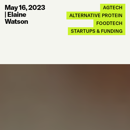
May 16, 2023
AGTECH
|
Elaine
ALTERNATIVE PROTEIN
Watson
FOODTECH
STARTUPS & FUNDING