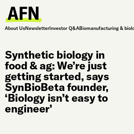
About Us
Newsletter
Investor Q&A
Biomanufacturing & biol
Synthetic biology in
food & ag: We’re just
getting started, says
SynBioBeta founder,
‘Biology isn’t easy to
engineer’