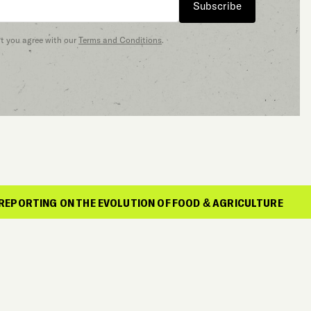
Subscribe
at you agree with our
Terms and Conditions
.
N THE EVOLUTION OF FOOD & AGRICULTURE