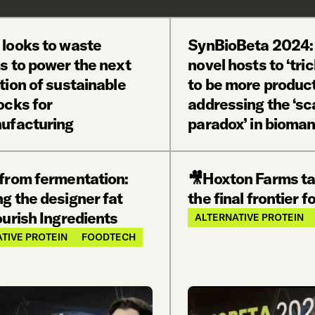
 looks to waste
SynBioBeta 2024:
s to power the next
novel hosts to ‘tric
tion of sustainable
to be more produc
ocks for
addressing the ‘sc
ufacturing
paradox’ in bioma
 from fermentation:
🎥Hoxton Farms ta
g the designer fat
the final frontier f
urish Ingredients
ALTERNATIVE PROTEIN
TIVE PROTEIN
FOODTECH