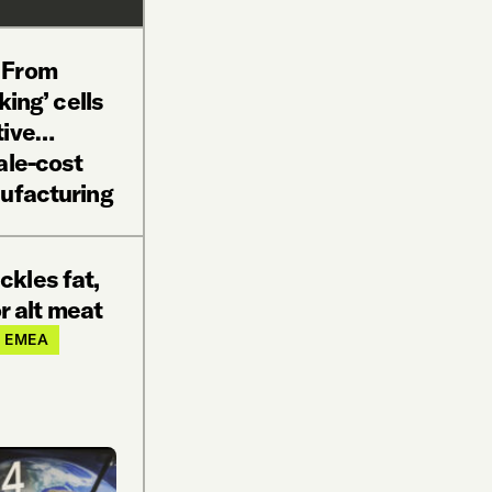
 From
king’ cells
tive…
ale-cost
nufacturing
ckles fat,
or alt meat
EMEA