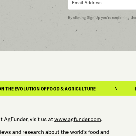
By clicking Sign Up you’re confirming th
TION OF FOOD & AGRICULTURE
REPORTING O
t AgFunder, visit us at
www.agfunder.com
.
 views and research about the world’s food and