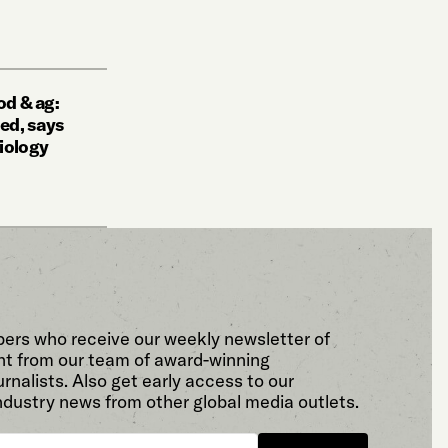
l
od & ag:
ted, says
iology
bers who receive our weekly newsletter of
t from our team of award-winning
rnalists. Also get early access to our
ndustry news from other global media outlets.