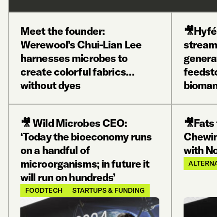
Meet the founder:
🎥Hyfé
Werewool’s Chui-Lian Lee
stream
harnesses microbes to
genera
create colorful fabrics…
feedst
without dyes
bioman
🎥 Wild Microbes CEO:
🎥Fats
‘Today the bioeconomy runs
Chewin
on a handful of
with No
microorganisms; in future it
ALTERNA
will run on hundreds’
FOODTECH
STARTUPS & FUNDING