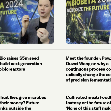
Bio raises $5m seed
Meet the founder: Pow.
 build next generation
Ouwei Wang on why a
 bioreactors
continuous process co
radically change the 
of precision fermentat
fruit flies give microbes
Cultivated meat: Food
r their money? Future
fantasy or the future o
inks outside the
‘None of this stuff ma