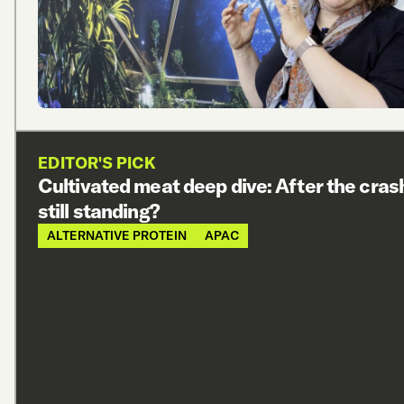
EDITOR'S PICK
Cultivated meat deep dive: After the cras
still standing?
ALTERNATIVE PROTEIN
APAC