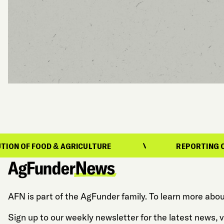
D & AGRICULTURE
REPORTING ON THE EVOLU
AFN is part of the AgFunder family. To learn more abou
Sign up to our weekly newsletter for the latest news,