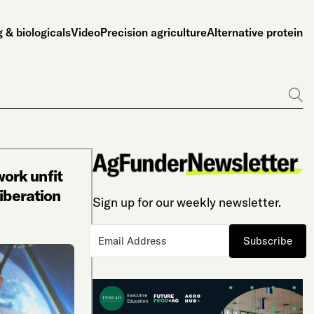
 & biologicals
Video
Precision agriculture
Alternative protein
Go
ork unfit
iberation
Sign up for our weekly newsletter.
Subscribe