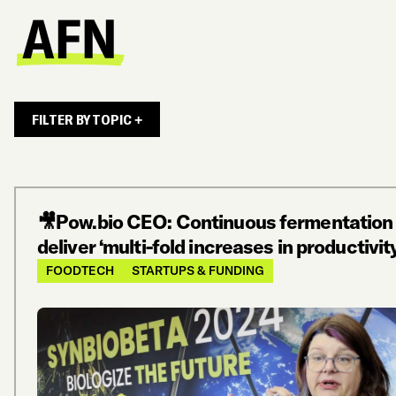
FILTER BY TOPIC +
🎥Pow.bio CEO: Continuous fermentation
deliver ‘multi-fold increases in productivit
FOODTECH
STARTUPS & FUNDING