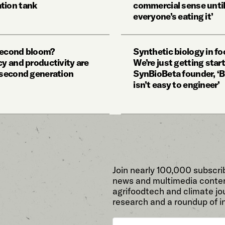
tion tank
commercial sense unti
everyone’s eating it’
second bloom?
Synthetic biology in fo
cy and productivity are
We’re just getting star
y second generation
SynBioBeta founder, ‘B
isn’t easy to engineer’
Join nearly 100,000 subscri
news and multimedia conten
agrifoodtech and climate jou
research and a roundup of i