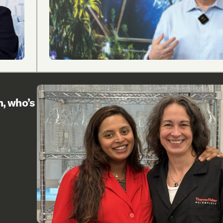
h, who’s