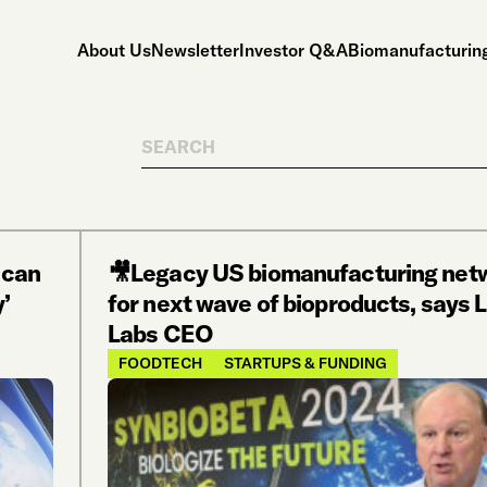
About Us
Newsletter
Investor Q&A
Biomanufacturing
Search
 can
🎥Legacy US biomanufacturing netw
y’
for next wave of bioproducts, says L
Labs CEO
FOODTECH
STARTUPS & FUNDING