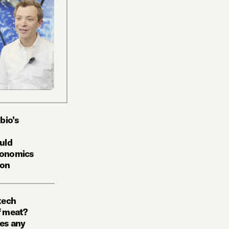
bio’s
uld
economics
ion
tech
f meat?
kes any