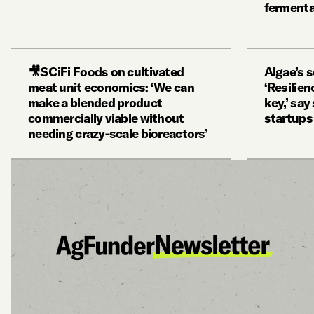
fermenta
🎥SCiFi Foods on cultivated
Algae’s 
meat unit economics: ‘We can
‘Resilien
make a blended product
key,’ sa
commercially viable without
startups
needing crazy-scale bioreactors’