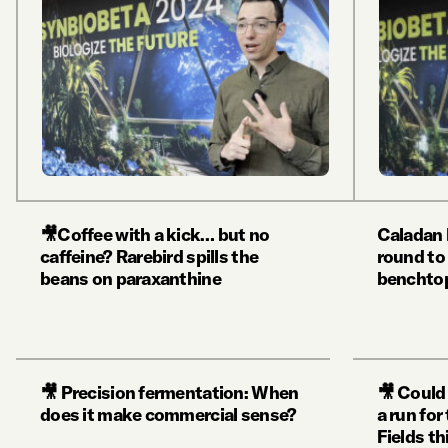
🎥Coffee with a kick… but no
Caladan 
caffeine? Rarebird spills the
round to
beans on paraxanthine
benchtop
🎥 Precision fermentation: When
🎥 Could 
does it make commercial sense?
a run fo
Fields th