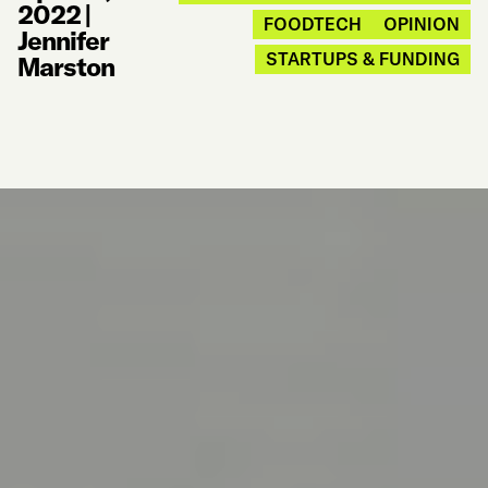
2022
|
FOODTECH
OPINION
Jennifer
STARTUPS & FUNDING
Marston