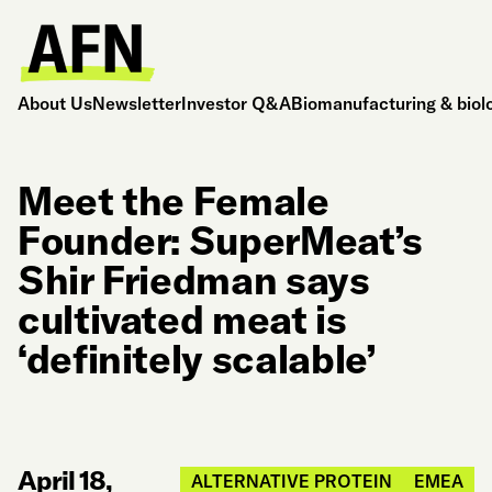
About Us
Newsletter
Investor Q&A
Biomanufacturing & biol
Meet the Female
Founder: SuperMeat’s
Shir Friedman says
cultivated meat is
‘definitely scalable’
April 18,
ALTERNATIVE PROTEIN
EMEA