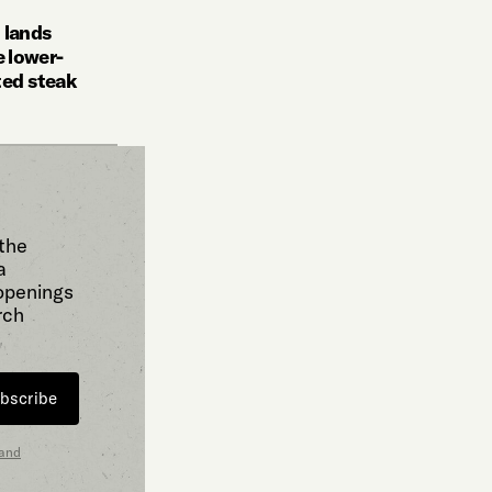
 lands
 lower-
ted steak
 the
a
 openings
rch
bscribe
 and