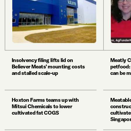
Insolvency filing lifts lid on
Meatly C
Believer Meats’ mounting costs
petfood:
and stalled scale-up
can be m
Hoxton Farms teams up with
Meatable
Mitsui Chemicals to lower
construct
cultivated fat COGS
cultivate
Singapore