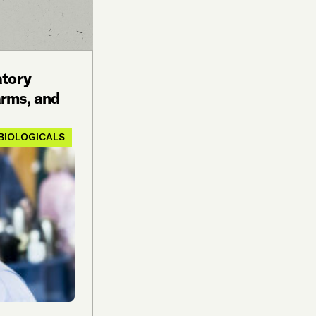
atory
rms, and
BIOLOGICALS