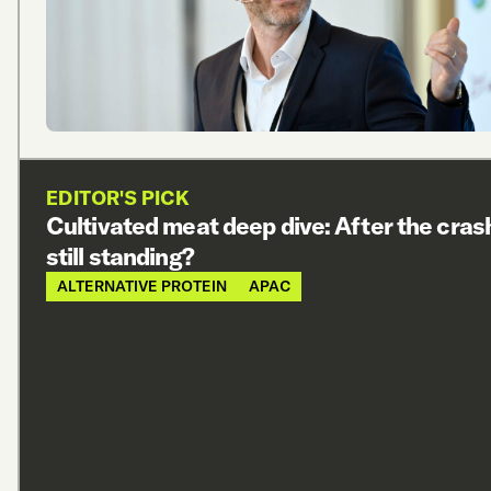
EDITOR'S PICK
Cultivated meat deep dive: After the cras
still standing?
ALTERNATIVE PROTEIN
APAC