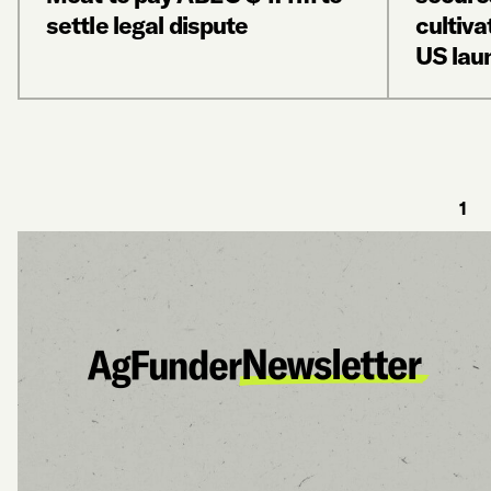
settle legal dispute
cultiva
US lau
1