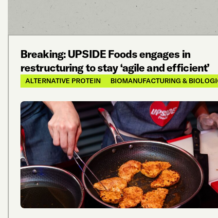
Breaking: UPSIDE Foods engages in
restructuring to stay ‘agile and efficient’
ALTERNATIVE PROTEIN
BIOMANUFACTURING & BIOLOG