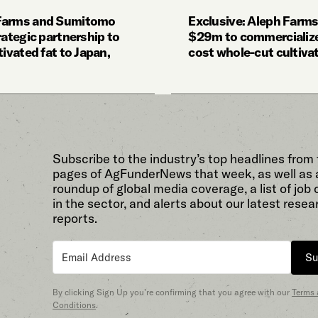
Farms and Sumitomo
Exclusive: Aleph Farms
rategic partnership to
$29m to commercialize
tivated fat to Japan,
cost whole-cut cultiva
Subscribe to the industry’s top headlines from
pages of AgFunderNews that week, as well as 
roundup of global media coverage, a list of job
in the sector, and alerts about our latest resea
reports.
Su
By clicking Sign Up you’re confirming that you agree with our
Terms
Conditions
.