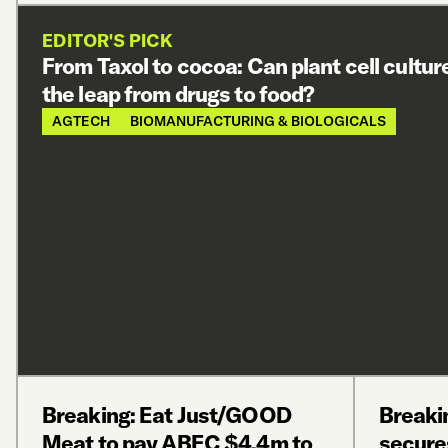
EDITOR'S PICK
From Taxol to cocoa: Can plant cell cultu
the leap from drugs to food?
AGTECH
BIOMANUFACTURING & BIOLOGICALS
Breaking: Eat Just/GOOD
Breaki
Meat to pay ABEC $4.4m to
secure