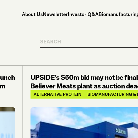
About Us
Newsletter
Investor Q&A
Biomanufacturing
Search
aunch
UPSIDE’s $50m bid may not be final
om
Believer Meats plant as auction dead
ALTERNATIVE PROTEIN
BIOMANUFACTURING & 