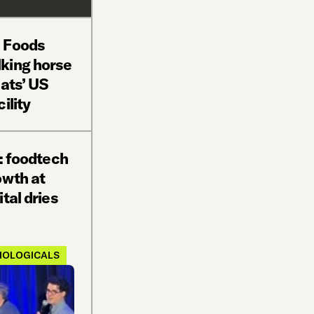
E Foods
king horse
eats’ US
ility
p: foodtech
owth at
tal dries
IOLOGICALS