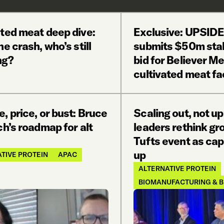
ated meat deep dive:
Exclusive: UPSID
he crash, who’s still
submits $50m stal
ng?
bid for Believer M
cultivated meat fac
e, price, or bust: Bruce
Scaling out, not u
ch’s roadmap for alt
leaders rethink gr
Tufts event as capi
up
TIVE PROTEIN
APAC
ALTERNATIVE PROTEIN
BIOMANUFACTURING & B