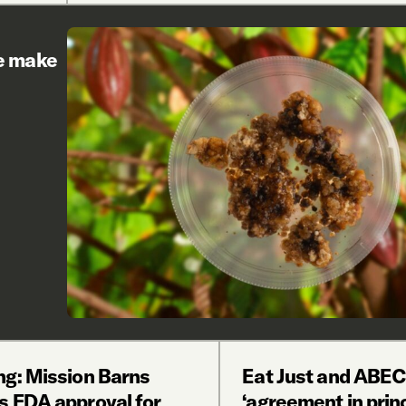
re make
ng: Mission Barns
Eat Just and ABEC
s FDA approval for
‘agreement in princ