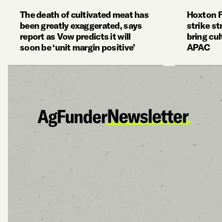
The death of cultivated meat has
Hoxton 
been greatly exaggerated, says
strike st
report as Vow predicts it will
bring cul
soon be ‘unit margin positive’
APAC