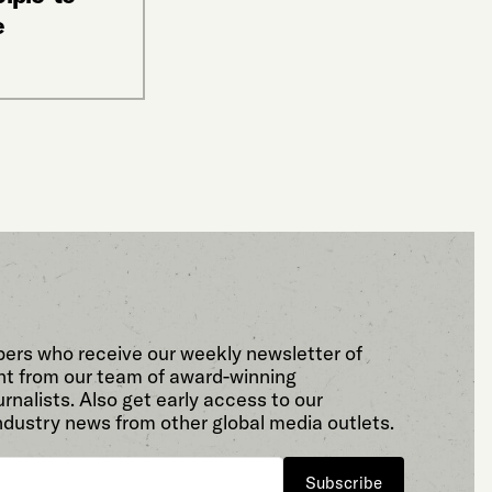
e
bers who receive our weekly newsletter of
t from our team of award-winning
rnalists. Also get early access to our
ndustry news from other global media outlets.
Subscribe