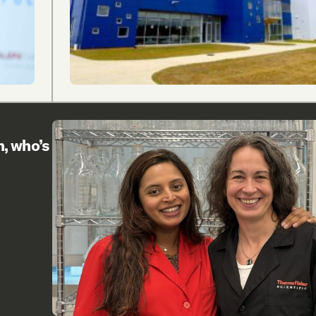
h, who’s