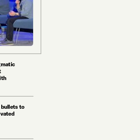
gmatic
t
ith
 bullets to
tivated