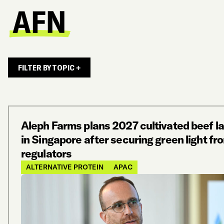
FILTER BY TOPIC +
Aleph Farms plans 2027 cultivated beef l
in Singapore after securing green light fr
regulators
ALTERNATIVE PROTEIN
APAC