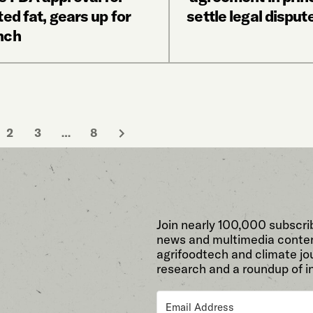
ted fat, gears up for
settle legal disput
nch
2
3
…
8
Join nearly 100,000 subscri
news and multimedia conten
agrifoodtech and climate jou
research and a roundup of i