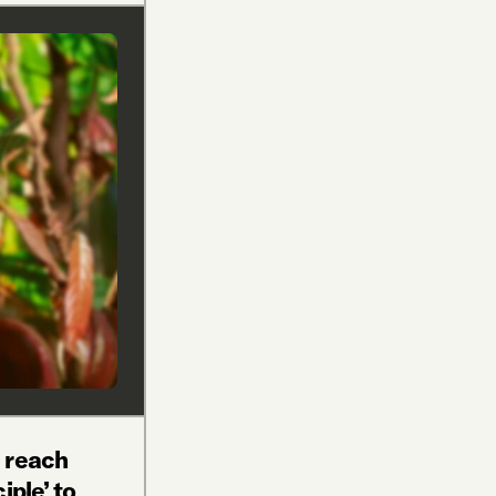
 reach
iple’ to