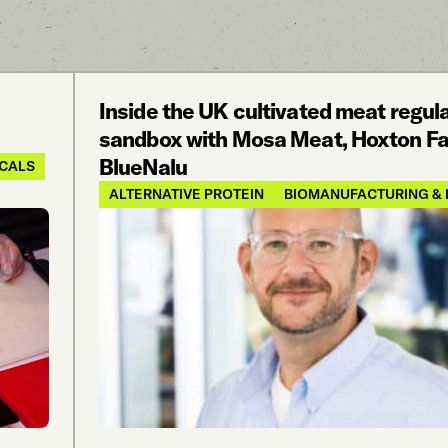
Inside the UK cultivated meat regul
sandbox with Mosa Meat, Hoxton Fa
BlueNalu
ICALS
ALTERNATIVE PROTEIN
BIOMANUFACTURING & 