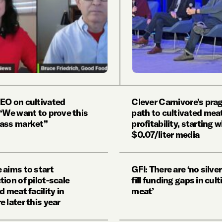
EO on cultivated
Clever Carnivore’s pra
 ‘We want to prove this
path to cultivated mea
ass market”
profitability, starting w
$0.07/liter media
 aims to start
GFI: There are ‘no silver
ion of pilot-scale
fill funding gaps in cul
d meat facility in
meat’
 later this year