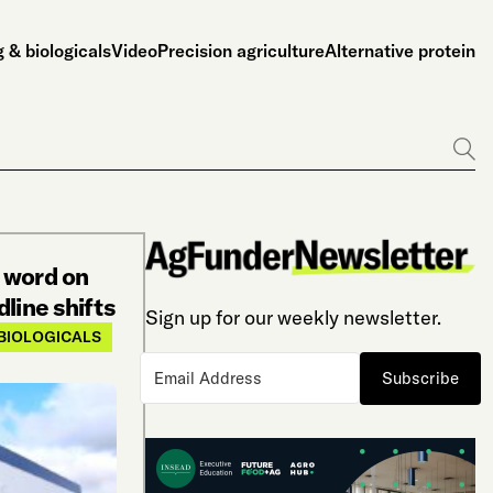
 & biologicals
Video
Precision agriculture
Alternative protein
Go
 word on
line shifts
Sign up for our weekly newsletter.
BIOLOGICALS
Subscribe