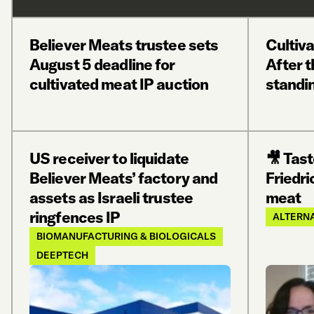
Believer Meats trustee sets
Cultiv
August 5 deadline for
After t
cultivated meat IP auction
standi
US receiver to liquidate
🎥 Tast
Believer Meats’ factory and
Friedri
assets as Israeli trustee
meat
ringfences IP
ALTERNA
BIOMANUFACTURING & BIOLOGICALS
DEEPTECH