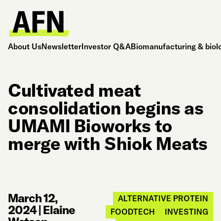
About Us
Newsletter
Investor Q&A
Biomanufacturing & biol
Cultivated meat
consolidation begins as
UMAMI Bioworks to
merge with Shiok Meats
March 12,
ALTERNATIVE PROTEIN
2024
|
Elaine
FOODTECH
INVESTING