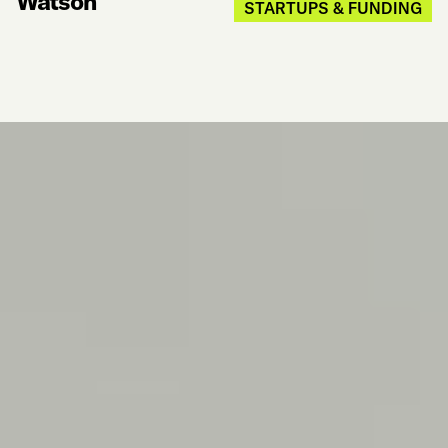
Watson
STARTUPS & FUNDING