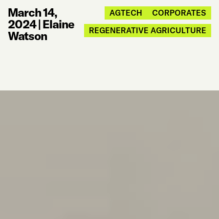
March 14,
AGTECH
CORPORATES
2024
|
Elaine
REGENERATIVE AGRICULTURE
Watson