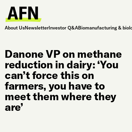
About Us
Newsletter
Investor Q&A
Biomanufacturing & biol
Danone VP on methane
reduction in dairy: ‘You
can’t force this on
farmers, you have to
meet them where they
are’