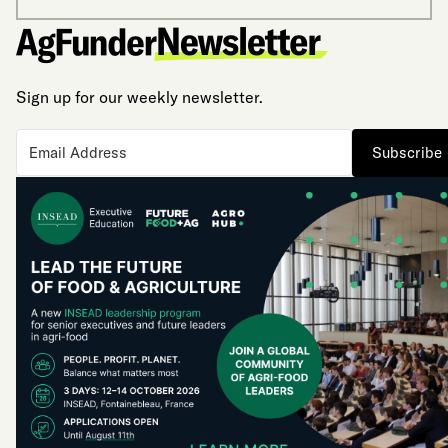
Sign up for our weekly newsletter.
Subscribe