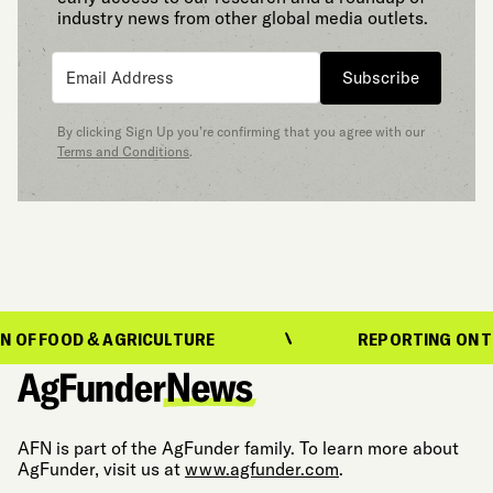
industry news from other global media outlets.
Subscribe
By clicking Sign Up you’re confirming that you agree with our
Terms and Conditions
.
OD & AGRICULTURE
REPORTING ON THE EVOL
AFN is part of the AgFunder family. To learn more about
AgFunder, visit us at
www.agfunder.com
.