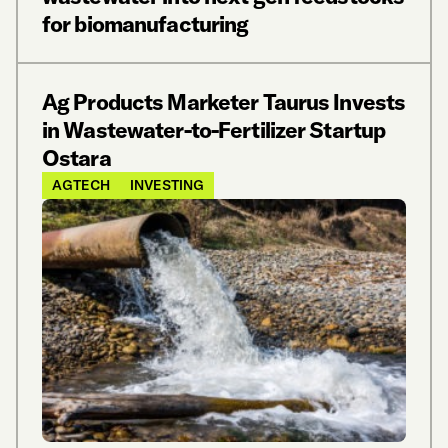
for biomanufacturing
Ag Products Marketer Taurus Invests
in Wastewater-to-Fertilizer Startup
Ostara
AGTECH
INVESTING