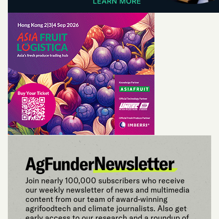
Join nearly 100,000 subscribers who receive
our weekly newsletter of news and multimedia
content from our team of award-winning
agrifoodtech and climate journalists. Also get
early access to our research and a roundup of