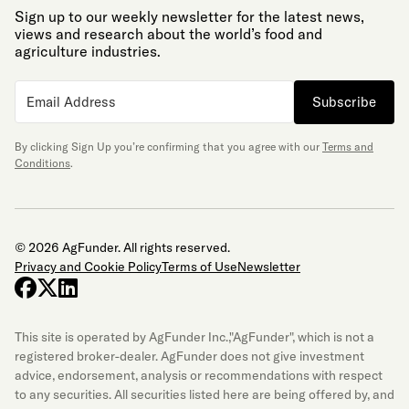
Sign up to our weekly newsletter for the latest news,
views and research about the world’s food and
agriculture industries.
Subscribe
By clicking Sign Up you’re confirming that you agree with our
Terms and
Conditions
.
© 2026 AgFunder. All rights reserved.
Privacy and Cookie Policy
Terms of Use
Newsletter
facebook
x-twitter
linkedin
This site is operated by AgFunder Inc.,"AgFunder", which is not a
registered broker-dealer. AgFunder does not give investment
advice, endorsement, analysis or recommendations with respect
to any securities. All securities listed here are being offered by, and