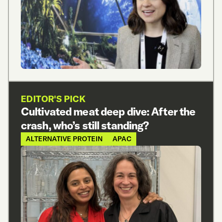
EDITOR'S PICK
Cultivated meat deep dive: After the
crash, who’s still standing?
ALTERNATIVE PROTEIN
APAC