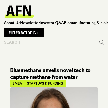
About Us
Newsletter
Investor Q&A
Biomanufacturing & biol
FILTER BY TOPIC +
Search
Go
Bluemethane unveils novel tech to
capture methane from water
EMEA
STARTUPS & FUNDING