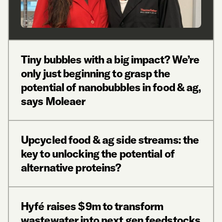
Tiny bubbles with a big impact? We’re
only just beginning to grasp the
potential of nanobubbles in food & ag,
says Moleaer
Upcycled food & ag side streams: the
key to unlocking the potential of
alternative proteins?
Hyfé raises $9m to transform
wastewater into next gen feedstocks