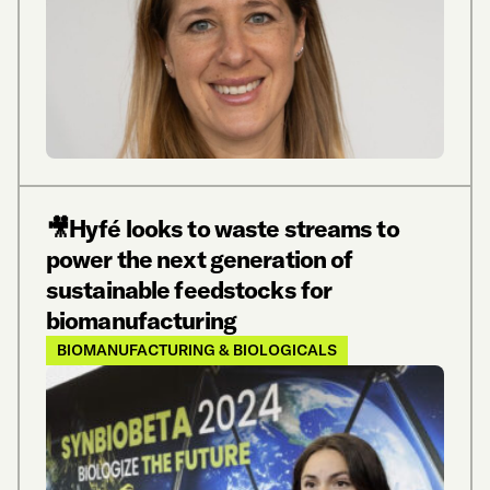
🎥Hyfé looks to waste streams to
power the next generation of
sustainable feedstocks for
biomanufacturing
BIOMANUFACTURING & BIOLOGICALS