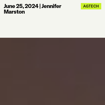
June 25, 2024
|
Jennifer
AGTECH
Marston