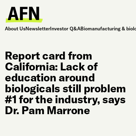
About Us
Newsletter
Investor Q&A
Biomanufacturing & biol
Report card from
California: Lack of
education around
biologicals still problem
#1 for the industry, says
Dr. Pam Marrone