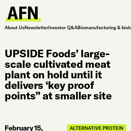
About Us
Newsletter
Investor Q&A
Biomanufacturing & biol
UPSIDE Foods’ large-
scale cultivated meat
plant on hold until it
delivers ‘key proof
points” at smaller site
February 15,
ALTERNATIVE PROTEIN