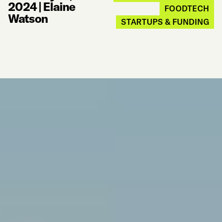
2024
|
Elaine
FOODTECH
Watson
STARTUPS & FUNDING