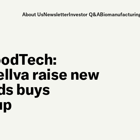
About Us
Newsletter
Investor Q&A
Biomanufacturing
oodTech:
llva raise new
nds buys
up