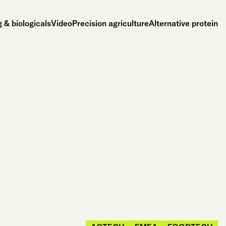
 & biologicals
Video
Precision agriculture
Alternative protein