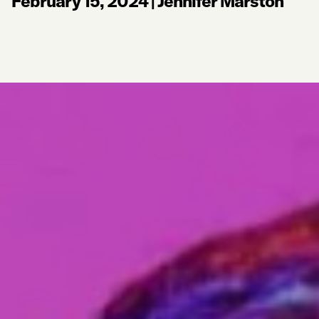
February 15, 2024
|
Jennifer Marston