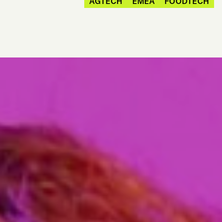
AGTECH
EMEA
FOODTECH