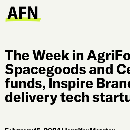
The Week in AgriF
Spacegoods and Ce
funds, Inspire Bra
delivery tech start