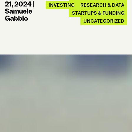
21, 2024
|
INVESTING
RESEARCH & DATA
Samuele
STARTUPS & FUNDING
Gabbio
UNCATEGORIZED