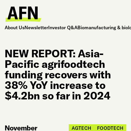
About Us
Newsletter
Investor Q&A
Biomanufacturing & biol
NEW REPORT: Asia-
Pacific agrifoodtech
funding recovers with
38% YoY increase to
$4.2bn so far in 2024
November
AGTECH
FOODTECH