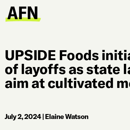
UPSIDE Foods initi
of layoffs as state
aim at cultivated 
July 2, 2024
|
Elaine Watson