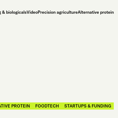
 & biologicals
Video
Precision agriculture
Alternative protein
TIVE PROTEIN
FOODTECH
STARTUPS & FUNDING