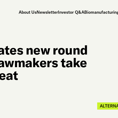
About Us
Newsletter
Investor Q&A
Biomanufacturing
ates new round
 lawmakers take
meat
ALTERNA