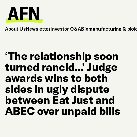
About Us
Newsletter
Investor Q&A
Biomanufacturing & biol
‘The relationship soon
turned rancid…’ Judge
awards wins to both
sides in ugly dispute
between Eat Just and
ABEC over unpaid bills