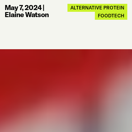
May 7, 2024
|
ALTERNATIVE PROTEIN
Elaine Watson
FOODTECH