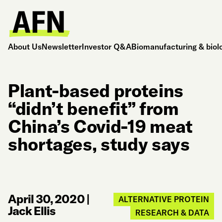
About Us
Newsletter
Investor Q&A
Biomanufacturing & biol
Plant-based proteins
“didn’t benefit” from
China’s Covid-19 meat
shortages, study says
April 30, 2020
|
ALTERNATIVE PROTEIN
Jack Ellis
RESEARCH & DATA