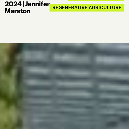
2024
|
Jennifer
REGENERATIVE AGRICULTURE
Marston