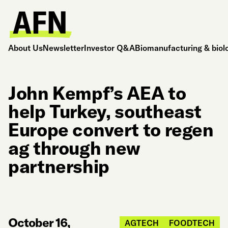
About Us
Newsletter
Investor Q&A
Biomanufacturing & biol
John Kempf’s AEA to
help Turkey, southeast
Europe convert to regen
ag through new
partnership
October 16,
AGTECH
FOODTECH