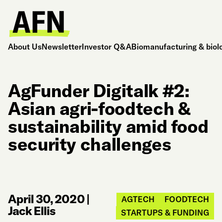
About Us
Newsletter
Investor Q&A
Biomanufacturing & biol
AgFunder Digitalk #2:
Asian agri-foodtech &
sustainability amid food
security challenges
April 30, 2020
|
AGTECH
FOODTECH
Jack Ellis
STARTUPS & FUNDING