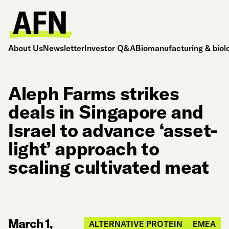
About Us
Newsletter
Investor Q&A
Biomanufacturing & biol
Aleph Farms strikes
deals in Singapore and
Israel to advance ‘asset-
light’ approach to
scaling cultivated meat
March 1,
ALTERNATIVE PROTEIN
EMEA