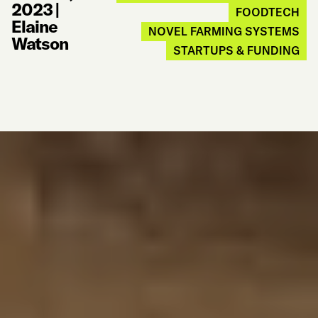
2023
|
FOODTECH
Elaine
NOVEL FARMING SYSTEMS
Watson
STARTUPS & FUNDING