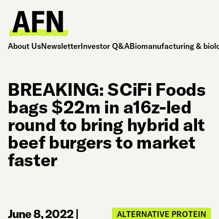
About Us
Newsletter
Investor Q&A
Biomanufacturing & biol
BREAKING: SCiFi Foods
bags $22m in a16z-led
round to bring hybrid alt
beef burgers to market
faster
June 8, 2022
|
ALTERNATIVE PROTEIN