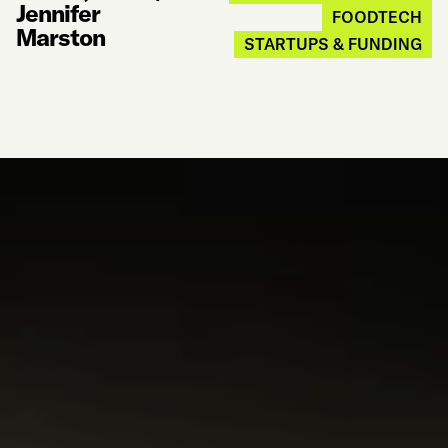
Jennifer
FOODTECH
Marston
STARTUPS & FUNDING