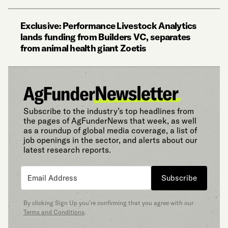
Exclusive: Performance Livestock Analytics
lands funding from Builders VC, separates
from animal health giant Zoetis
Subscribe to the industry’s top headlines from
the pages of AgFunderNews that week, as well
as a roundup of global media coverage, a list of
job openings in the sector, and alerts about our
latest research reports.
Subscribe
By clicking Sign Up you’re confirming that you agree with our
Terms and Conditions
.