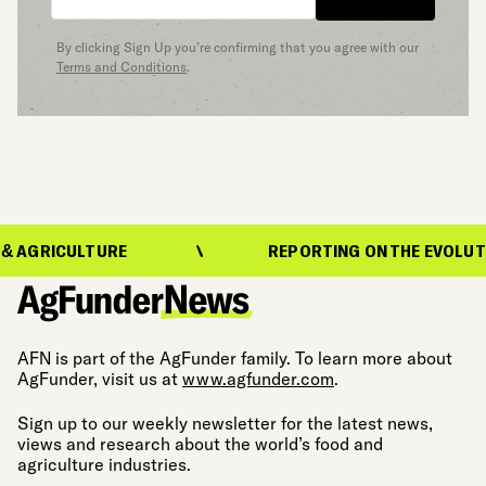
By clicking Sign Up you’re confirming that you agree with our
Terms and Conditions
.
LTURE
REPORTING ON THE EVOLUTION OF FO
AFN is part of the AgFunder family. To learn more about
AgFunder, visit us at
www.agfunder.com
.
Sign up to our weekly newsletter for the latest news,
views and research about the world’s food and
agriculture industries.