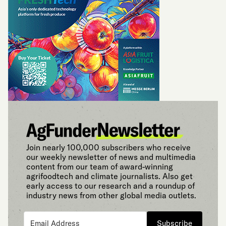
Join nearly 100,000 subscribers who receive
our weekly newsletter of news and multimedia
content from our team of award-winning
agrifoodtech and climate journalists. Also get
early access to our research and a roundup of
industry news from other global media outlets.
Subscribe