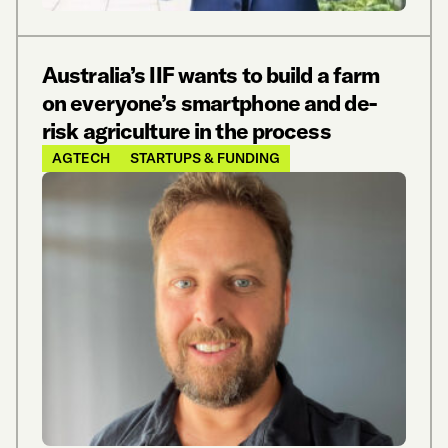
Australia’s IIF wants to build a farm
on everyone’s smartphone and de-
risk agriculture in the process
AGTECH
STARTUPS & FUNDING