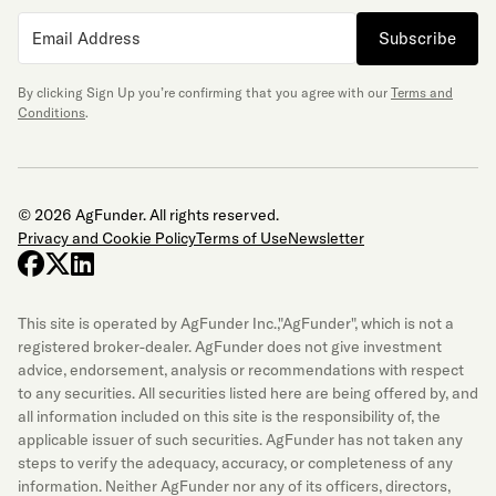
Subscribe
By clicking Sign Up you’re confirming that you agree with our
Terms and
Conditions
.
© 2026 AgFunder. All rights reserved.
Privacy and Cookie Policy
Terms of Use
Newsletter
facebook
x-twitter
linkedin
This site is operated by AgFunder Inc.,"AgFunder", which is not a
registered broker-dealer. AgFunder does not give investment
advice, endorsement, analysis or recommendations with respect
to any securities. All securities listed here are being offered by, and
all information included on this site is the responsibility of, the
applicable issuer of such securities. AgFunder has not taken any
steps to verify the adequacy, accuracy, or completeness of any
information. Neither AgFunder nor any of its officers, directors,