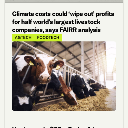
Climate costs could ‘wipe out’ profits
for half world’s largest livestock
companies, says FAIRR analysis
AGTECH
FOODTECH