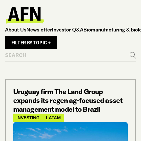
About Us
Newsletter
Investor Q&A
Biomanufacturing & biol
FILTER BY TOPIC +
Search
Go
Uruguay firm The Land Group
expands its regen ag-focused asset
management model to Brazil
INVESTING
LATAM