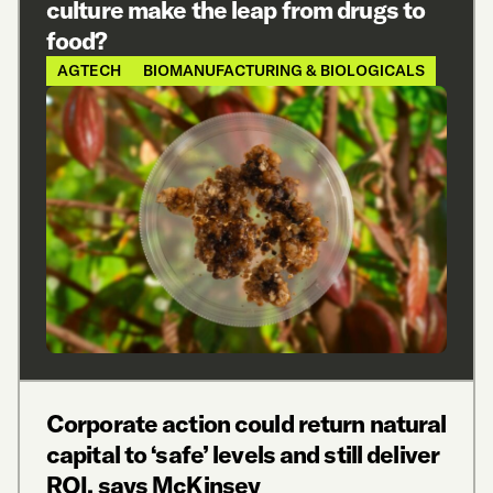
culture make the leap from drugs to
food?
AGTECH
BIOMANUFACTURING & BIOLOGICALS
Corporate action could return natural
capital to ‘safe’ levels and still deliver
ROI, says McKinsey