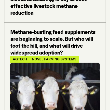
effective livestock methane
reduction
Methane-busting feed supplements
are beginning to scale. But who will
foot the bill, and what will drive
widespread adoption?
AGTECH
NOVEL FARMING SYSTEMS