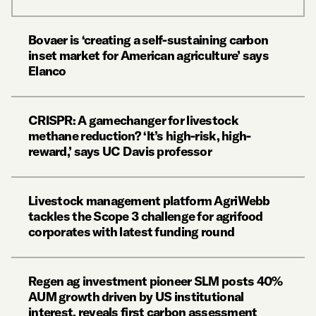
Bovaer is ‘creating a self-sustaining carbon
inset market for American agriculture’ says
Elanco
CRISPR: A gamechanger for livestock
methane reduction? ‘It’s high-risk, high-
reward,’ says UC Davis professor
Livestock management platform AgriWebb
tackles the Scope 3 challenge for agrifood
corporates with latest funding round
Regen ag investment pioneer SLM posts 40%
AUM growth driven by US institutional
interest, reveals first carbon assessment