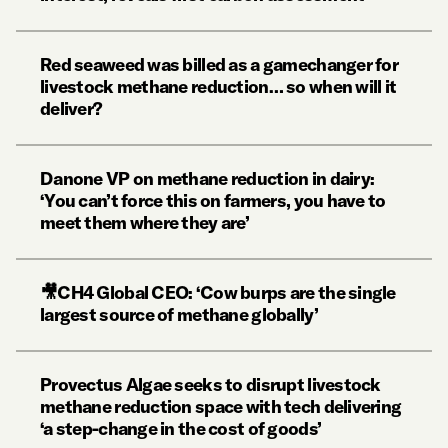
Red seaweed was billed as a gamechanger for
livestock methane reduction… so when will it
deliver?
Danone VP on methane reduction in dairy:
‘You can’t force this on farmers, you have to
meet them where they are’
🎥CH4 Global CEO: ‘Cow burps are the single
largest source of methane globally’
Provectus Algae seeks to disrupt livestock
methane reduction space with tech delivering
‘a step-change in the cost of goods’