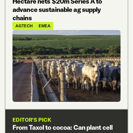
Hectare nets $20m Series A to
advance sustainable ag supply
chains
AGTECH
EMEA
EDITOR'S PICK
From Taxol to cocoa: Can plant cell