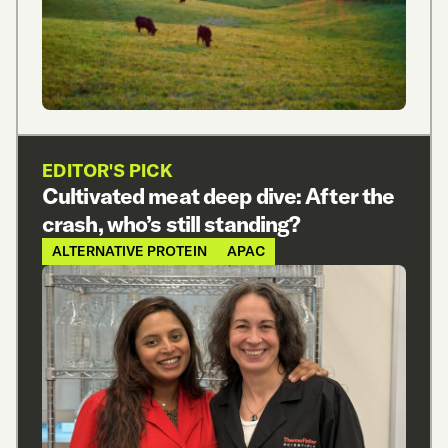
EDITOR'S PICK
Cultivated meat deep dive: After the
crash, who’s still standing?
ALTERNATIVE PROTEIN
APAC