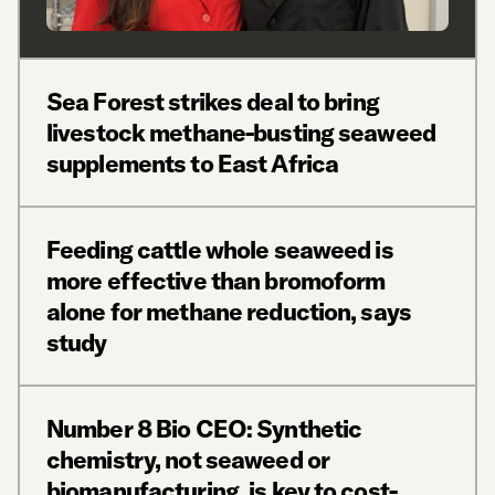
Sea Forest strikes deal to bring
livestock methane-busting seaweed
supplements to East Africa
Feeding cattle whole seaweed is
more effective than bromoform
alone for methane reduction, says
study
Number 8 Bio CEO: Synthetic
chemistry, not seaweed or
biomanufacturing, is key to cost-