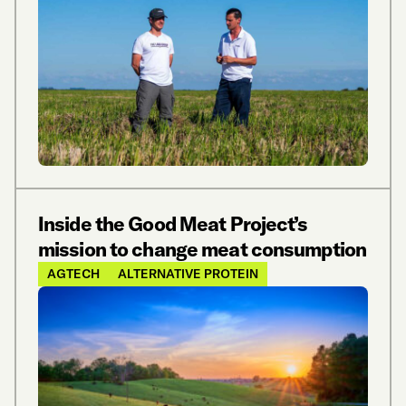
Inside the Good Meat Project’s
mission to change meat consumption
AGTECH
ALTERNATIVE PROTEIN