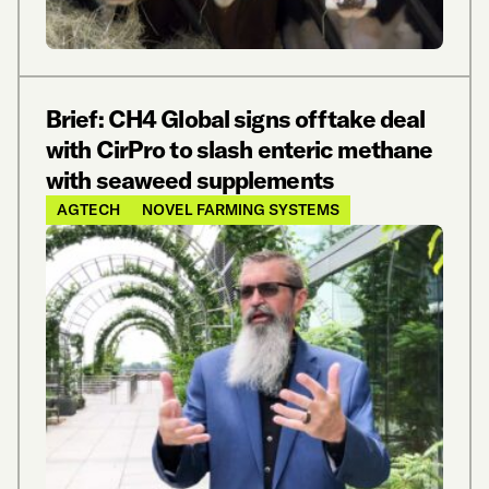
Brief: CH4 Global signs offtake deal
with CirPro to slash enteric methane
with seaweed supplements
AGTECH
NOVEL FARMING SYSTEMS