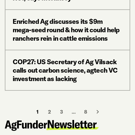
Enriched Ag discusses its $9m
mega-seed round & how it could help
ranchers rein in cattle emissions
COP27: US Secretary of Ag Vilsack
calls out carbon science, agtech VC
investment as lacking
1
2
3
…
8