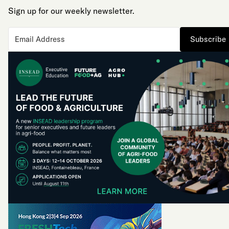
Sign up for our weekly newsletter.
Subscribe