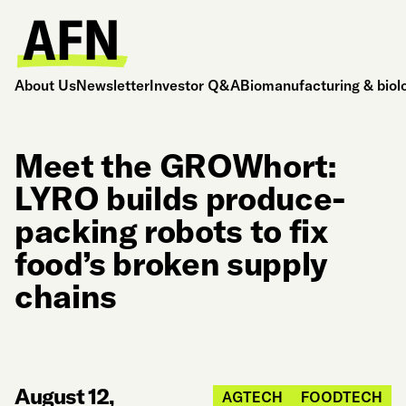
About Us
Newsletter
Investor Q&A
Biomanufacturing & biol
Meet the GROWhort:
LYRO builds produce-
packing robots to fix
food’s broken supply
chains
August 12,
AGTECH
FOODTECH