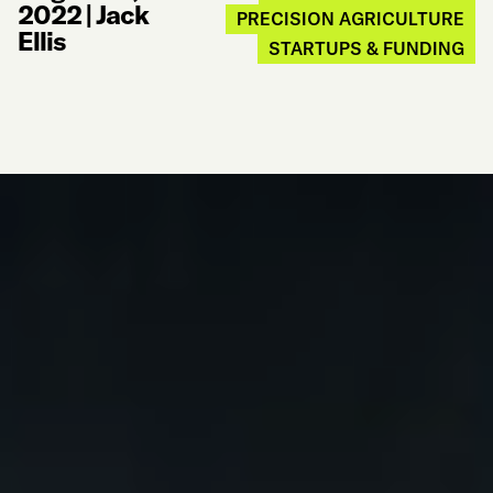
2022
|
Jack
PRECISION AGRICULTURE
Ellis
STARTUPS & FUNDING