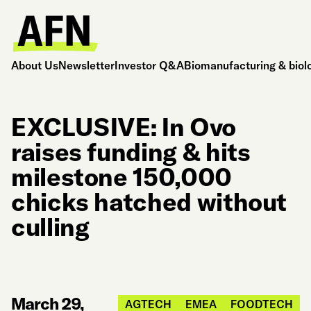
About Us
Newsletter
Investor Q&A
Biomanufacturing & biol
EXCLUSIVE: In Ovo
raises funding & hits
milestone 150,000
chicks hatched without
culling
March 29,
AGTECH
EMEA
FOODTECH