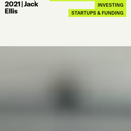
2021
|
Jack
INVESTING
Ellis
STARTUPS & FUNDING