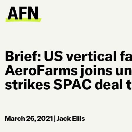
Brief: US vertical 
AeroFarms joins un
strikes SPAC deal t
March 26, 2021
|
Jack Ellis