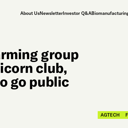
About Us
Newsletter
Investor Q&A
Biomanufacturing
farming group
icorn club,
o go public
AGTECH