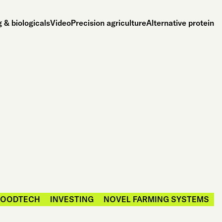
 & biologicals
Video
Precision agriculture
Alternative protein
FOODTECH
INVESTING
NOVEL FARMING SYSTEMS