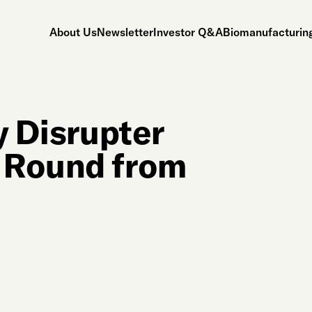
About Us
Newsletter
Investor Q&A
Biomanufacturing
y Disrupter
 Round from