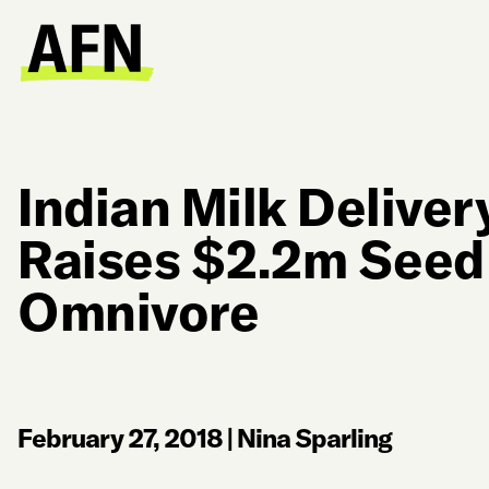
Indian Milk Deliver
Raises $2.2m Seed
Omnivore
February 27, 2018
|
Nina Sparling