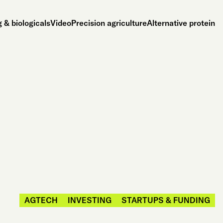
 & biologicals
Video
Precision agriculture
Alternative protein
AGTECH
INVESTING
STARTUPS & FUNDING