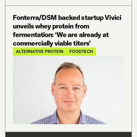
Fonterra/DSM backed startup Vivici
unveils whey protein from
fermentation: ‘We are already at
commercially viable titers’
ALTERNATIVE PROTEIN
FOODTECH