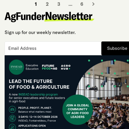
1
2
3
…
6
Sign up for our weekly newsletter.
Subscribe