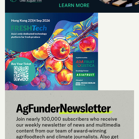
Join nearly 100,000 subscribers who receive
our weekly newsletter of news and multimedia
content from our team of award-winning
agrifoodtech and climate journalists. Also get