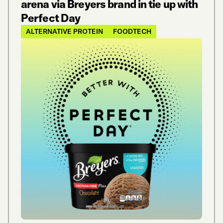
arena via Breyers brand in tie up with
Perfect Day
ALTERNATIVE PROTEIN
FOODTECH