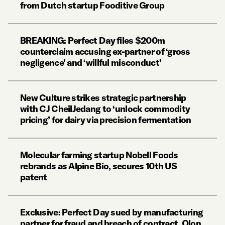
from Dutch startup Fooditive Group
BREAKING: Perfect Day files $200m
counterclaim accusing ex-partner of ‘gross
negligence’ and ‘willful misconduct’
New Culture strikes strategic partnership
with CJ CheilJedang to ‘unlock commodity
pricing’ for dairy via precision fermentation
Molecular farming startup Nobell Foods
rebrands as Alpine Bio, secures 10th US
patent
Exclusive: Perfect Day sued by manufacturing
partner for fraud and breach of contract. Olon