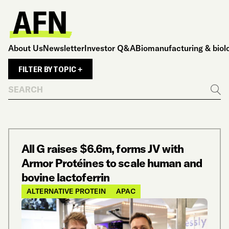
About Us
Newsletter
Investor Q&A
Biomanufacturing & biol
FILTER BY TOPIC +
Search
Go
All G raises $6.6m, forms JV with
Armor Protéines to scale human and
bovine lactoferrin
ALTERNATIVE PROTEIN
APAC