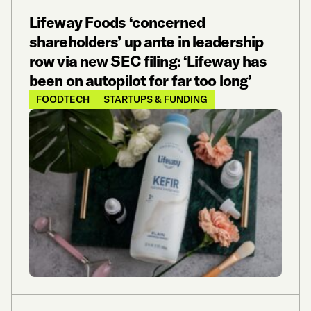
Lifeway Foods ‘concerned
shareholders’ up ante in leadership
row via new SEC filing: ‘Lifeway has
been on autopilot for far too long’
FOODTECH
STARTUPS & FUNDING