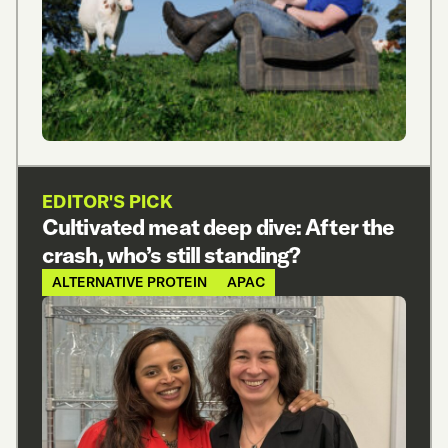
EDITOR'S PICK
Cultivated meat deep dive: After the
crash, who’s still standing?
ALTERNATIVE PROTEIN
APAC