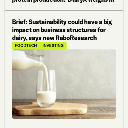
Brief: Sustainability could have a big
impact on business structures for
dairy, says new RaboResearch
FOODTECH
INVESTING