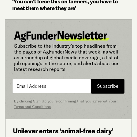
‘You can’t force this on farmers, you have to
meet them where they are’
Subscribe to the industry’s top headlines from
the pages of AgFunderNews that week, as well
as a roundup of global media coverage, a list of
job openings in the sector, and alerts about our
latest research reports.
Subscribe
By clicking Sign Up you’re confirming that you agree with our
Terms and Conditions
.
Unilever enters ‘animal-free dairy’