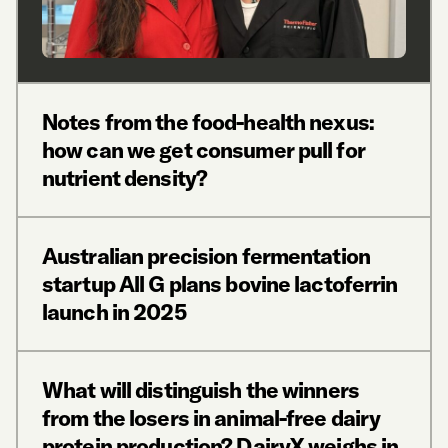
Notes from the food-health nexus:
how can we get consumer pull for
nutrient density?
Australian precision fermentation
startup All G plans bovine lactoferrin
launch in 2025
What will distinguish the winners
from the losers in animal-free dairy
protein production? DairyX weighs in