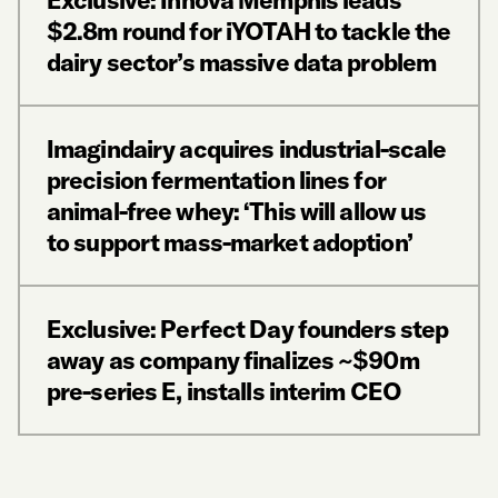
Exclusive: Innova Memphis leads
$2.8m round for iYOTAH to tackle the
dairy sector’s massive data problem
Imagindairy acquires industrial-scale
precision fermentation lines for
animal-free whey: ‘This will allow us
to support mass-market adoption’
Exclusive: Perfect Day founders step
away as company finalizes ~$90m
pre-series E, installs interim CEO