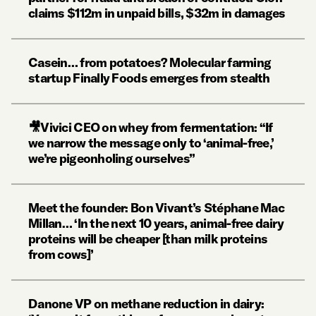
claims $112m in unpaid bills, $32m in damages
Casein… from potatoes? Molecular farming
startup Finally Foods emerges from stealth
🎥Vivici CEO on whey from fermentation: “If
we narrow the message only to ‘animal-free,’
we’re pigeonholing ourselves”
Meet the founder: Bon Vivant’s Stéphane Mac
Millan… ‘In the next 10 years, animal-free dairy
proteins will be cheaper [than milk proteins
from cows]’
Danone VP on methane reduction in dairy: