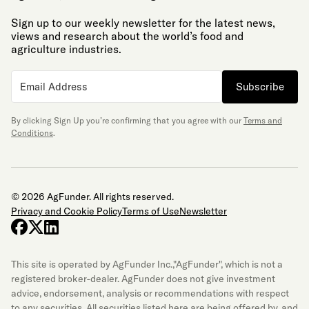
Sign up to our weekly newsletter for the latest news,
views and research about the world’s food and
agriculture industries.
Subscribe
By clicking Sign Up you’re confirming that you agree with our
Terms and
Conditions
.
© 2026 AgFunder. All rights reserved.
Privacy and Cookie Policy
Terms of Use
Newsletter
facebook
x-twitter
linkedin
This site is operated by AgFunder Inc.,"AgFunder", which is not a
registered broker-dealer. AgFunder does not give investment
advice, endorsement, analysis or recommendations with respect
to any securities. All securities listed here are being offered by, and