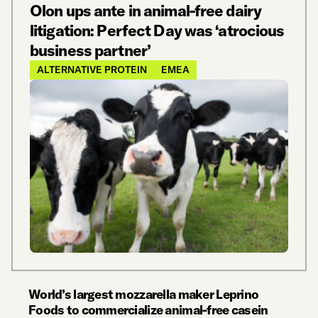
Olon ups ante in animal-free dairy
litigation: Perfect Day was ‘atrocious
business partner’
ALTERNATIVE PROTEIN
EMEA
World’s largest mozzarella maker Leprino
Foods to commercialize animal-free casein