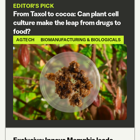
EDITOR'S PICK
From Taxol to cocoa: Can plant cell
culture make the leap from drugs to
food?
AGTECH
BIOMANUFACTURING & BIOLOGICALS