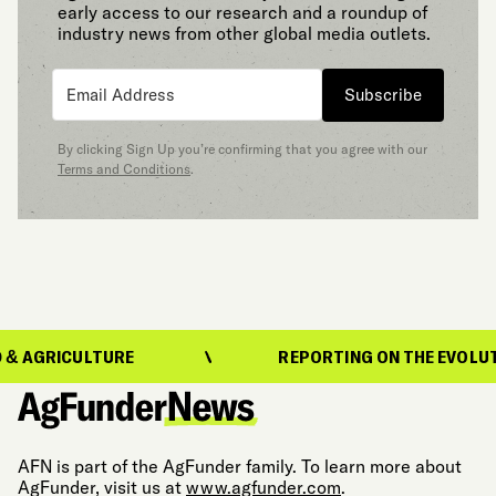
early access to our research and a roundup of
industry news from other global media outlets.
Subscribe
By clicking Sign Up you’re confirming that you agree with our
Terms and Conditions
.
ICULTURE
REPORTING ON THE EVOLUTION OF
AFN is part of the AgFunder family. To learn more about
AgFunder, visit us at
www.agfunder.com
.