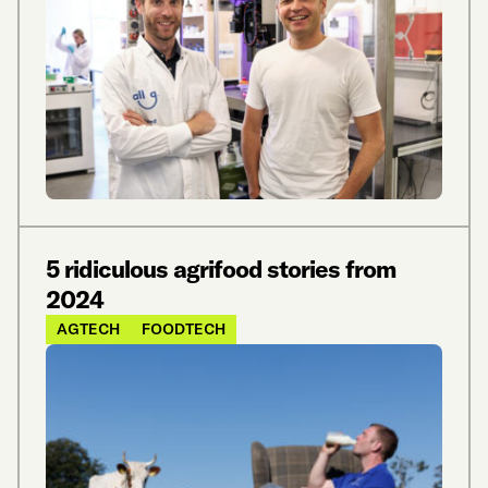
5 ridiculous agrifood stories from
2024
AGTECH
FOODTECH