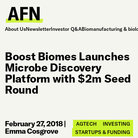
About Us
Newsletter
Investor Q&A
Biomanufacturing & biol
Boost Biomes Launches
Microbe Discovery
Platform with $2m Seed
Round
February 27, 2018
|
AGTECH
INVESTING
Emma Cosgrove
STARTUPS & FUNDING