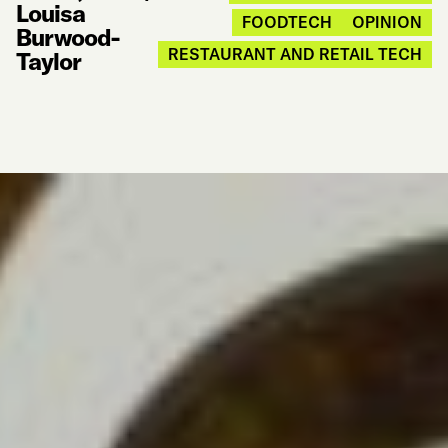
Louisa
FOODTECH
OPINION
Burwood-
RESTAURANT AND RETAIL TECH
Taylor