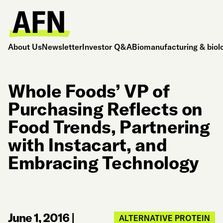
About Us
Newsletter
Investor Q&A
Biomanufacturing & biol
Whole Foods’ VP of
Purchasing Reflects on
Food Trends, Partnering
with Instacart, and
Embracing Technology
June 1, 2016
|
ALTERNATIVE PROTEIN