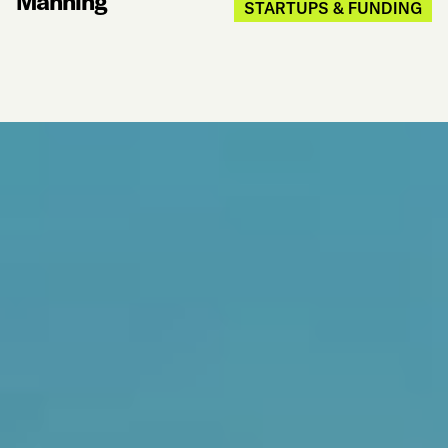
Manning
STARTUPS & FUNDING