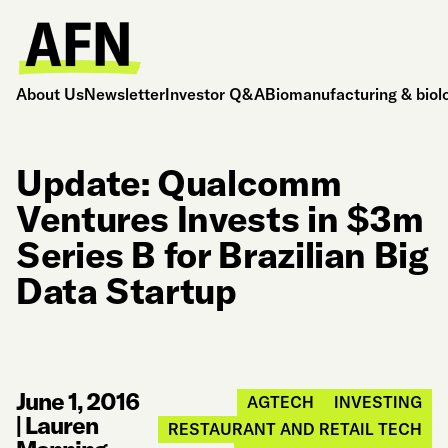
About Us
Newsletter
Investor Q&A
Biomanufacturing & biol
Update: Qualcomm
Ventures Invests in $3m
Series B for Brazilian Big
Data Startup
June 1, 2016
AGTECH
INVESTING
|
Lauren
RESTAURANT AND RETAIL TECH