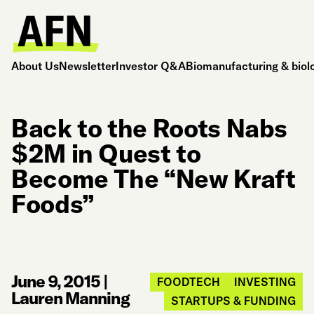
About Us
Newsletter
Investor Q&A
Biomanufacturing & biol
Back to the Roots Nabs
$2M in Quest to
Become The “New Kraft
Foods”
June 9, 2015
|
FOODTECH
INVESTING
Lauren Manning
STARTUPS & FUNDING