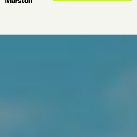
Marston