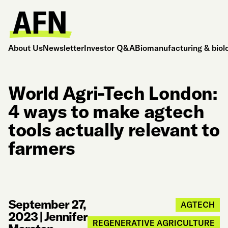
About Us
Newsletter
Investor Q&A
Biomanufacturing & biol
World Agri-Tech London:
4 ways to make agtech
tools actually relevant to
farmers
September 27,
AGTECH
2023
|
Jennifer
REGENERATIVE AGRICULTURE