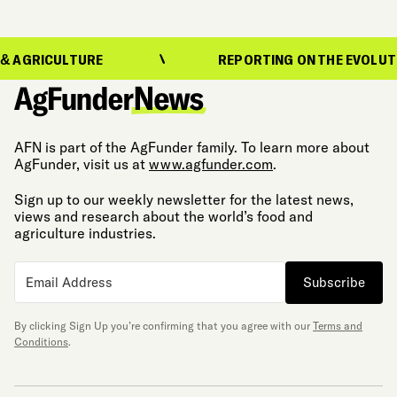
ULTURE
REPORTING ON THE EVOLUTION OF FO
AFN is part of the AgFunder family. To learn more about
AgFunder, visit us at
www.agfunder.com
.
Sign up to our weekly newsletter for the latest news,
views and research about the world’s food and
agriculture industries.
Subscribe
By clicking Sign Up you’re confirming that you agree with our
Terms and
Conditions
.