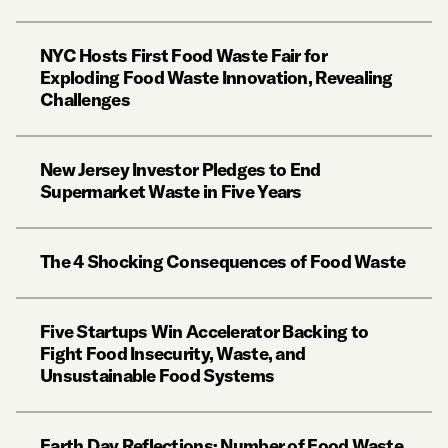
NYC Hosts First Food Waste Fair for
Exploding Food Waste Innovation, Revealing
Challenges
New Jersey Investor Pledges to End
Supermarket Waste in Five Years
The 4 Shocking Consequences of Food Waste
Five Startups Win Accelerator Backing to
Fight Food Insecurity, Waste, and
Unsustainable Food Systems
Earth Day Reflections: Number of Food Waste