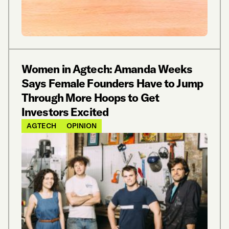
Women in Agtech: Amanda Weeks
Says Female Founders Have to Jump
Through More Hoops to Get
Investors Excited
AGTECH
OPINION