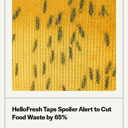
HelloFresh Taps Spoiler Alert to Cut
Food Waste by 65%