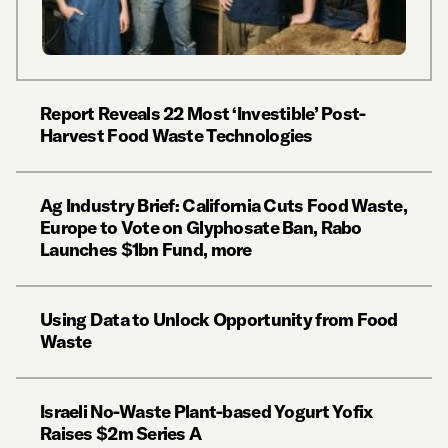
Report Reveals 22 Most ‘Investible’ Post-
Harvest Food Waste Technologies
Ag Industry Brief: California Cuts Food Waste,
Europe to Vote on Glyphosate Ban, Rabo
Launches $1bn Fund, more
Using Data to Unlock Opportunity from Food
Waste
Israeli No-Waste Plant-based Yogurt Yofix
Raises $2m Series A