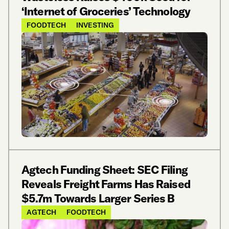
‘Internet of Groceries’ Technology
FOODTECH
INVESTING
Agtech Funding Sheet: SEC Filing
Reveals Freight Farms Has Raised
$5.7m Towards Larger Series B
AGTECH
FOODTECH