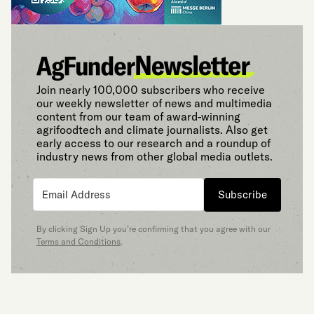
Join nearly 100,000 subscribers who receive
our weekly newsletter of news and multimedia
content from our team of award-winning
agrifoodtech and climate journalists. Also get
early access to our research and a roundup of
industry news from other global media outlets.
Subscribe
By clicking Sign Up you’re confirming that you agree with our
Terms and Conditions
.