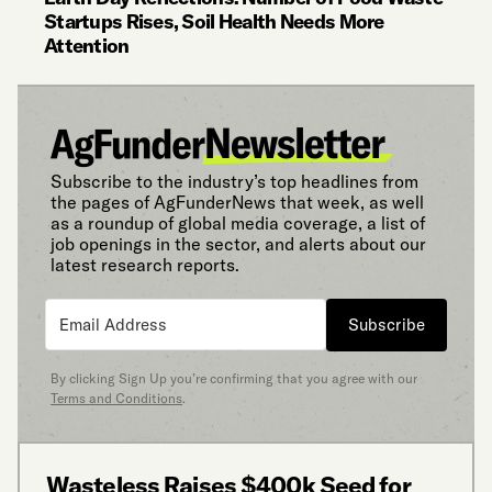
Startups Rises, Soil Health Needs More
Attention
Subscribe to the industry’s top headlines from
the pages of AgFunderNews that week, as well
as a roundup of global media coverage, a list of
job openings in the sector, and alerts about our
latest research reports.
Subscribe
By clicking Sign Up you’re confirming that you agree with our
Terms and Conditions
.
Wasteless Raises $400k Seed for