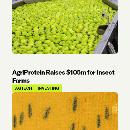
AgriProtein Raises $105m for Insect
Farms
AGTECH
INVESTING