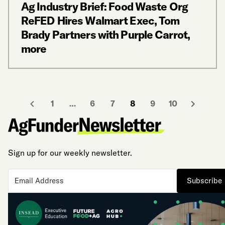
Ag Industry Brief: Food Waste Org
ReFED Hires Walmart Exec, Tom
Brady Partners with Purple Carrot,
more
1
…
6
7
8
9
10
Sign up for our weekly newsletter.
Subscribe