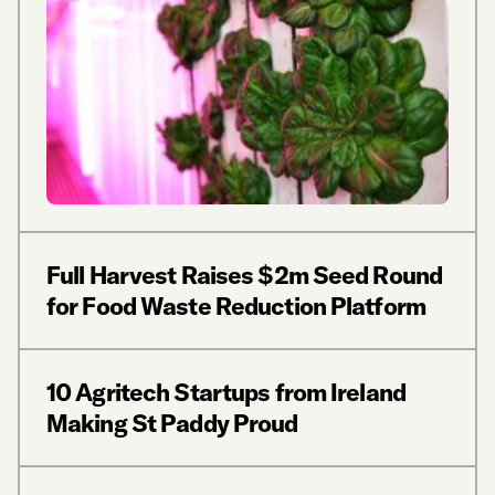
Full Harvest Raises $2m Seed Round
for Food Waste Reduction Platform
10 Agritech Startups from Ireland
Making St Paddy Proud