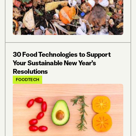
30 Food Technologies to Support
Your Sustainable New Year’s
Resolutions
FOODTECH