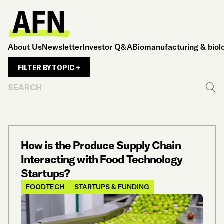
About Us
Newsletter
Investor Q&A
Biomanufacturing & biol
FILTER BY TOPIC +
Search
Go
How is the Produce Supply Chain
Interacting with Food Technology
Startups?
FOODTECH
STARTUPS & FUNDING