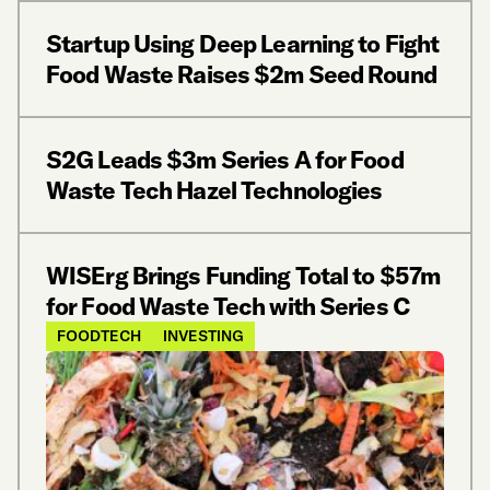
Startup Using Deep Learning to Fight
Food Waste Raises $2m Seed Round
S2G Leads $3m Series A for Food
Waste Tech Hazel Technologies
WISErg Brings Funding Total to $57m
for Food Waste Tech with Series C
FOODTECH
INVESTING