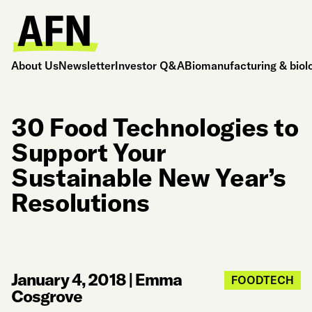
About Us
Newsletter
Investor Q&A
Biomanufacturing & biol
30 Food Technologies to
Support Your
Sustainable New Year’s
Resolutions
January 4, 2018
|
Emma
FOODTECH
Cosgrove