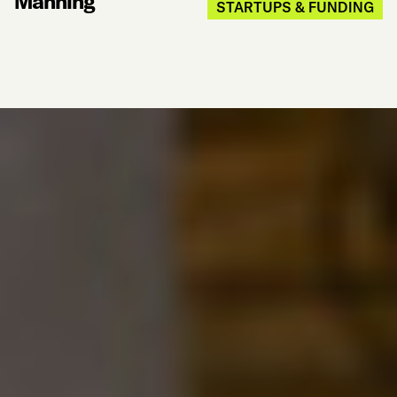
Manning
STARTUPS & FUNDING