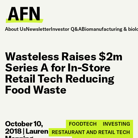
About Us
Newsletter
Investor Q&A
Biomanufacturing & biol
Wasteless Raises $2m
Series A for In-Store
Retail Tech Reducing
Food Waste
October 10,
FOODTECH
INVESTING
2018
|
Lauren
RESTAURANT AND RETAIL TECH