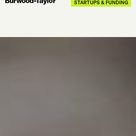
Burwood-Taylor
STARTUPS & FUNDING