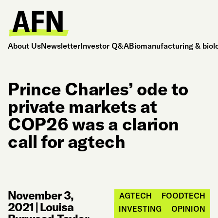
About Us
Newsletter
Investor Q&A
Biomanufacturing & biol
Prince Charles’ ode to
private markets at
COP26 was a clarion
call for agtech
November 3,
AGTECH
FOODTECH
2021
|
Louisa
INVESTING
OPINION