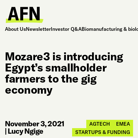
About Us
Newsletter
Investor Q&A
Biomanufacturing & biol
Mozare3 is introducing
Egypt’s smallholder
farmers to the gig
economy
November 3, 2021
AGTECH
EMEA
|
Lucy Ngige
STARTUPS & FUNDING