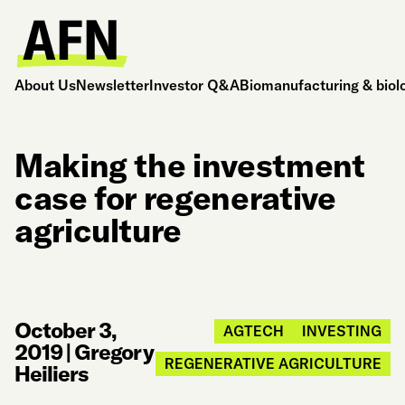
About Us
Newsletter
Investor Q&A
Biomanufacturing & biol
Making the investment
case for regenerative
agriculture
October 3,
AGTECH
INVESTING
2019
|
Gregory
REGENERATIVE AGRICULTURE
Heiliers